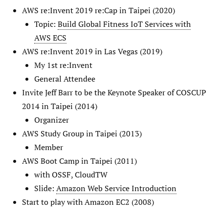
AWS re:Invent 2019 re:Cap in Taipei (2020)
Topic:
Build Global Fitness IoT Services with
AWS ECS
AWS re:Invent 2019 in Las Vegas (2019)
My 1st re:Invent
General Attendee
Invite Jeff Barr to be the Keynote Speaker of COSCUP
2014 in Taipei (2014)
Organizer
AWS Study Group in Taipei (2013)
Member
AWS Boot Camp in Taipei (2011)
with OSSF, CloudTW
Slide:
Amazon Web Service Introduction
Start to play with Amazon EC2 (2008)