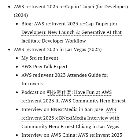
AWS re:Invent 2023 re:Cap in Taipei (for Developer)
(2024)
Blog:
AWS re:Invent 2023 re:Cap Taipei (for
Developer): New Launch & Generative AI that
facilitate Developer Workflow
AWS re:Invent 2023 in Las Vegas (2023)
My 3rd re:Invent
AWS PeerTalk Expert
AWS re:Invent 2023 Attendee Guide for
Introverts
Podcast on
科技潮什麼
:
Have Fun at AWS
re:Invent 2023 ft. AWS Community Hero Ernest
Interview on BNextMedia in San Jose:
AWS
re:Invent 2023 x BNextMedia Interview with
Community Hero Ernest Chiang in Las Vegas
Interview on AWS China:
AWS re:Invent 2023