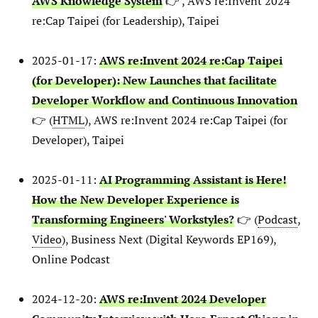
AWS Knowledge System
👉 , AWS re:Invent 2024
re:Cap Taipei (for Leadership), Taipei
2025-01-17:
AWS re:Invent 2024 re:Cap Taipei
(for Developer): New Launches that facilitate
Developer Workflow and Continuous Innovation
👉 (
HTML
), AWS re:Invent 2024 re:Cap Taipei (for
Developer), Taipei
2025-01-11:
AI Programming Assistant is Here!
How the New Developer Experience is
Transforming Engineers' Workstyles?
👉 (
Podcast
,
Video
), Business Next (Digital Keywords EP169),
Online Podcast
2024-12-20:
AWS re:Invent 2024 Developer