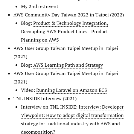
My 2nd re:Invent
AWS Community Day Taiwan 2022 in Taipei (2022)
Blog:
Product & Technology Integration,
Decoupling AWS Product Lines - Product
Planning on AWS
AWS User Group Taiwan Taipei Meetup in Taipei
(2022)
Blog:
AWS Learning Path and Strategy
AWS User Group Taiwan Taipei Meetup in Taipei
(2021)
Video:
Running Laravel on Amazon ECS
TNL INSIDE Interview (2021)
Interview on TNL INSIDE:
Interview: Developer
Viewpoint: How to adopt digital transformation
strategy for traditional industry with AWS and
decomposition?