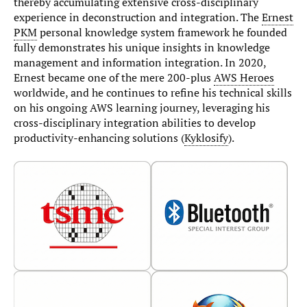
thereby accumulating extensive cross-disciplinary
experience in deconstruction and integration. The
Ernest
PKM
personal knowledge system framework he founded
fully demonstrates his unique insights in knowledge
management and information integration. In 2020,
Ernest became one of the mere 200-plus
AWS Heroes
worldwide, and he continues to refine his technical skills
on his ongoing AWS learning journey, leveraging his
cross-disciplinary integration abilities to develop
productivity-enhancing solutions (
Kyklosify
).