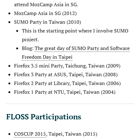
attend MozCamp Asia in SG.
MozCamp Asia in SG (2012)
SUMO Party in Taiwan (2010)
This is the starting point where I involve SUMO
project.
Blog:
The great day of SUMO Party and Software
Freedom Day in Taipei
Firefox 3.5 mini Party, Taichung, Taiwan (2009)
Firefox 3 Party at ASUS, Taipei, Taiwan (2008)
Firefox 2 Party at Library, Taipei, Taiwan (2006)
Firefox 1 Party at NTU, Taipei, Taiwan (2004)
FLOSS Participations
COSCUP 2015
, Taipei, Taiwan (2015)