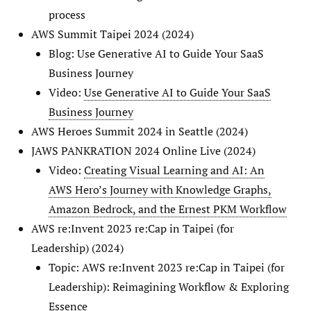
process
AWS Summit Taipei 2024 (2024)
Blog: Use Generative AI to Guide Your SaaS
Business Journey
Video:
Use Generative AI to Guide Your SaaS
Business Journey
AWS Heroes Summit 2024 in Seattle (2024)
JAWS PANKRATION 2024 Online Live (2024)
Video:
Creating Visual Learning and AI: An
AWS Hero’s Journey with Knowledge Graphs,
Amazon Bedrock, and the Ernest PKM Workflow
AWS re:Invent 2023 re:Cap in Taipei (for
Leadership) (2024)
Topic: AWS re:Invent 2023 re:Cap in Taipei (for
Leadership): Reimagining Workflow & Exploring
Essence