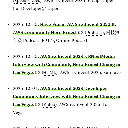
(
SpeakerDeck
), AWS re:Invent 2023 re:Cap Taipei
(for Developer), Taipei
2023-12-20:
Have Fun at AWS re:Invent 2023 ft.
AWS Community Hero Ernest
👉 (
Podcast
), 科技潮
什麼 Podcast (EP17), Online Podcast
2023-12-20:
AWS re:Invent 2023 x BNextMedia
Interview with Community Hero Ernest Chiang in
Las Vegas
👉 (
HTML
), AWS re:Invent 2023, San Jose
2023-12-01:
AWS re:Invent 2023 Developer
Community Interview with Hero Ernest Chiang in
Las Vegas
👉 (
Video
), AWS re:Invent 2023, Las
Vegas