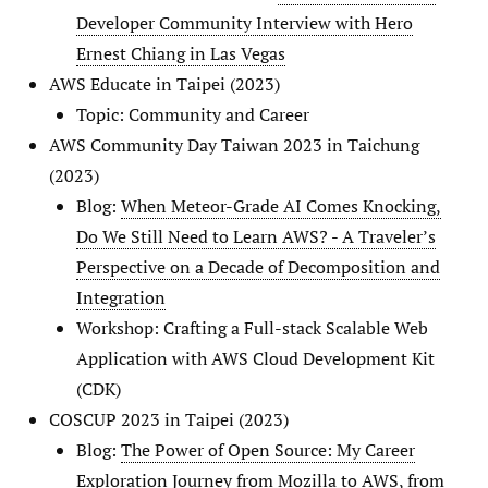
Developer Community Interview with Hero
Ernest Chiang in Las Vegas
AWS Educate in Taipei (2023)
Topic: Community and Career
AWS Community Day Taiwan 2023 in Taichung
(2023)
Blog:
When Meteor-Grade AI Comes Knocking,
Do We Still Need to Learn AWS? - A Traveler’s
Perspective on a Decade of Decomposition and
Integration
Workshop: Crafting a Full-stack Scalable Web
Application with AWS Cloud Development Kit
(CDK)
COSCUP 2023 in Taipei (2023)
Blog:
The Power of Open Source: My Career
Exploration Journey from Mozilla to AWS, from