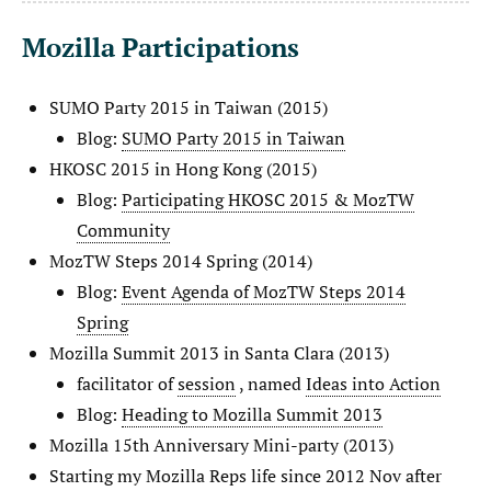
Mozilla Participations
SUMO Party 2015 in Taiwan (2015)
Blog:
SUMO Party 2015 in Taiwan
HKOSC 2015 in Hong Kong (2015)
Blog:
Participating HKOSC 2015 & MozTW
Community
MozTW Steps 2014 Spring (2014)
Blog:
Event Agenda of MozTW Steps 2014
Spring
Mozilla Summit 2013 in Santa Clara (2013)
facilitator of
session
, named
Ideas into Action
Blog:
Heading to Mozilla Summit 2013
Mozilla 15th Anniversary Mini-party (2013)
Starting my Mozilla Reps life since 2012 Nov after