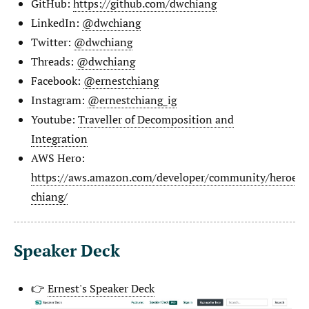
GitHub:
https://github.com/dwchiang
LinkedIn:
@dwchiang
Twitter:
@dwchiang
Threads:
@dwchiang
Facebook:
@ernestchiang
Instagram:
@ernestchiang_ig
Youtube:
Traveller of Decomposition and
Integration
AWS Hero:
https://aws.amazon.com/developer/community/heroes/e
chiang/
Speaker Deck
👉
Ernest's Speaker Deck