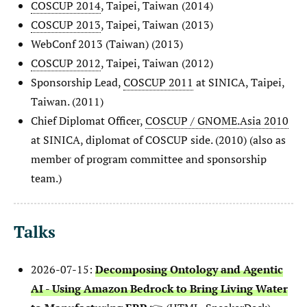
COSCUP 2014
, Taipei, Taiwan (2014)
COSCUP 2013
, Taipei, Taiwan (2013)
WebConf 2013 (Taiwan) (2013)
COSCUP 2012
, Taipei, Taiwan (2012)
Sponsorship Lead,
COSCUP 2011
at SINICA, Taipei,
Taiwan. (2011)
Chief Diplomat Officer,
COSCUP / GNOME.Asia 2010
at SINICA, diplomat of COSCUP side. (2010) (also as
member of program committee and sponsorship
team.)
Talks
2026-07-15:
Decomposing Ontology and Agentic
AI - Using Amazon Bedrock to Bring Living Water