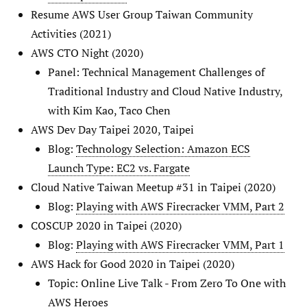
Resume AWS User Group Taiwan Community
Activities (2021)
AWS CTO Night (2020)
Panel: Technical Management Challenges of
Traditional Industry and Cloud Native Industry,
with Kim Kao, Taco Chen
AWS Dev Day Taipei 2020, Taipei
Blog:
Technology Selection: Amazon ECS
Launch Type: EC2 vs. Fargate
Cloud Native Taiwan Meetup #31 in Taipei (2020)
Blog:
Playing with AWS Firecracker VMM, Part 2
COSCUP 2020 in Taipei (2020)
Blog:
Playing with AWS Firecracker VMM, Part 1
AWS Hack for Good 2020 in Taipei (2020)
Topic: Online Live Talk - From Zero To One with
AWS Heroes