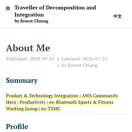
Traveller of Decomposition and
Integration
中文
by Ernest Chiang
About Me
Published:
2020-09-01
Lastmod:
2026-07-23
by Ernest Chiang
Summary
Product & Technology Integration | AWS Community
Hero | Productivity | ex-Bluetooth Sports & Fitness
Working Group | ex-TSMC
Profile