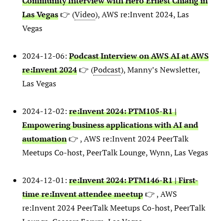
Community Interview with Hero Ernest Chiang in
Las Vegas
👉 (
Video
), AWS re:Invent 2024, Las
Vegas
2024-12-06:
Podcast Interview on AWS AI at AWS
re:Invent 2024
👉 (
Podcast
), Manny’s Newsletter,
Las Vegas
2024-12-02:
re:Invent 2024: PTM105-R1 |
Empowering business applications with AI and
automation
👉 , AWS re:Invent 2024 PeerTalk
Meetups Co-host, PeerTalk Lounge, Wynn, Las Vegas
2024-12-01:
re:Invent 2024: PTM146-R1 | First-
time re:Invent attendee meetup
👉 , AWS
re:Invent 2024 PeerTalk Meetups Co-host, PeerTalk