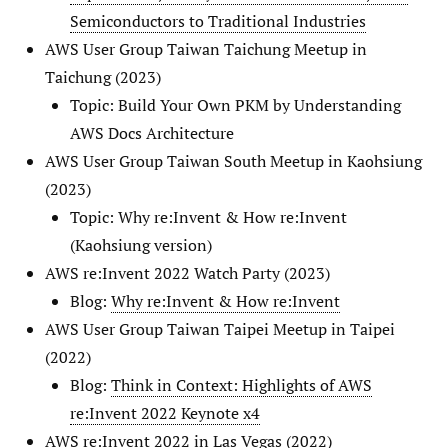
Semiconductors to Traditional Industries
AWS User Group Taiwan Taichung Meetup in
Taichung (2023)
Topic: Build Your Own PKM by Understanding
AWS Docs Architecture
AWS User Group Taiwan South Meetup in Kaohsiung
(2023)
Topic: Why re:Invent & How re:Invent
(Kaohsiung version)
AWS re:Invent 2022 Watch Party (2023)
Blog:
Why re:Invent & How re:Invent
AWS User Group Taiwan Taipei Meetup in Taipei
(2022)
Blog:
Think in Context: Highlights of AWS
re:Invent 2022 Keynote x4
AWS re:Invent 2022 in Las Vegas (2022)