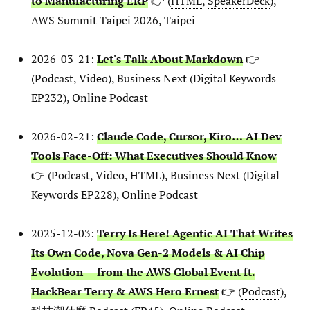
to Manufacturing ERP
👉 (
HTML
,
SpeakerDeck
),
AWS Summit Taipei 2026, Taipei
2026-03-21:
Let's Talk About Markdown
👉
(
Podcast
,
Video
), Business Next (Digital Keywords
EP232), Online Podcast
2026-02-21:
Claude Code, Cursor, Kiro… AI Dev
Tools Face-Off: What Executives Should Know
👉 (
Podcast
,
Video
,
HTML
), Business Next (Digital
Keywords EP228), Online Podcast
2025-12-03:
Terry Is Here! Agentic AI That Writes
Its Own Code, Nova Gen-2 Models & AI Chip
Evolution — from the AWS Global Event ft.
HackBear Terry & AWS Hero Ernest
👉 (
Podcast
),