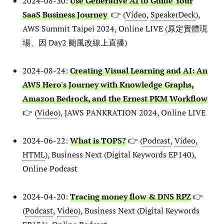
2024-08-30:
Use Generative AI to Guide Your
SaaS Business Journey
👉 (
Video
,
SpeakerDeck
),
AWS Summit Taipei 2024, Online LIVE (原定實體現
場、因 Day2 颱風改線上直播)
2024-08-24:
Creating Visual Learning and AI: An
AWS Hero's Journey with Knowledge Graphs,
Amazon Bedrock, and the Ernest PKM Workflow
👉 (
Video
), JAWS PANKRATION 2024, Online LIVE
2024-06-22:
What is TOPS?
👉 (
Podcast
,
Video
,
HTML
), Business Next (Digital Keywords EP140),
Online Podcast
2024-04-20:
Tracing money flow & DNS RPZ
👉
(
Podcast
,
Video
), Business Next (Digital Keywords