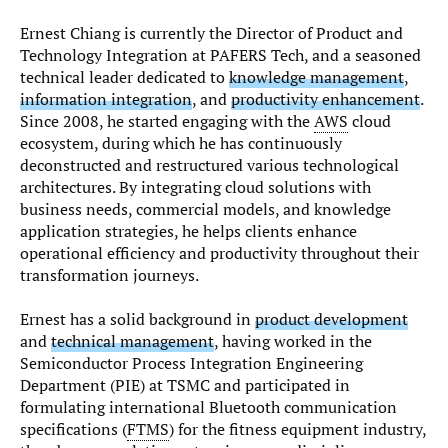
Ernest Chiang is currently the Director of Product and
Technology Integration at PAFERS Tech, and a seasoned
technical leader dedicated to
knowledge management
,
information integration
, and
productivity enhancement
.
Since 2008, he started engaging with the
AWS
cloud
ecosystem, during which he has continuously
deconstructed and restructured various technological
architectures. By integrating cloud solutions with
business needs, commercial models, and knowledge
application strategies, he helps clients enhance
operational efficiency and productivity throughout their
transformation journeys.
Ernest has a solid background in
product development
and
technical management
, having worked in the
Semiconductor Process Integration Engineering
Department (PIE) at TSMC and participated in
formulating international Bluetooth communication
specifications (
FTMS
) for the fitness equipment industry,