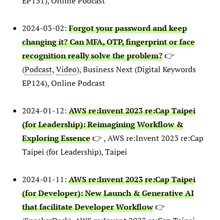
EP131), Online Podcast
2024-03-02:
Forgot your password and keep
changing it? Can MFA, OTP, fingerprint or face
recognition really solve the problem?
👉
(
Podcast
,
Video
), Business Next (Digital Keywords
EP124), Online Podcast
2024-01-12:
AWS re:Invent 2023 re:Cap Taipei
(for Leadership): Reimagining Workflow &
Exploring Essence
👉 , AWS re:Invent 2023 re:Cap
Taipei (for Leadership), Taipei
2024-01-11:
AWS re:Invent 2023 re:Cap Taipei
(for Developer): New Launch & Generative AI
that facilitate Developer Workflow
👉