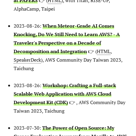
at PAFERS
👉 (
HTML
), with Titan, RISE-UP,
AlphaCamp, Taipei
2023-08-26:
When Meteor-Grade AI Comes
Knocking, Do We Still Need to Learn AWS? - A
Traveler's Perspective on a Decade of
Decomposition and Integration
👉 (
HTML
,
SpeakerDeck
), AWS Community Day Taiwan 2023,
Taichung
2023-08-26:
Workshop: Crafting a Full-stack
Scalable Web Application with AWS Cloud
Development Kit (CDK)
👉 , AWS Community Day
Taiwan 2023, Taichung
2023-07-30:
The Power of Open Source: My