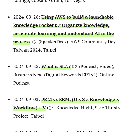
Lounge, Caesars Forum, Las Vegas
2024-09-28:
Using AWS to build a launchable
knowledge rocket 👉 Organize knowledge,
accelerate learning and understand AI in the
process
👉 (
SpeakerDeck
), AWS Community Day
Taiwan 2024, Taipei
2024-09-28:
What is SLA?
👉 (
Podcast
,
Video
),
Business Next (Digital Keywords EP154), Online
Podcast
2024-09-03:
PKM vs EKM, (O x S x Knowledge x
Workflow) + V
👉 , Knowledge Night, Stay Thirsty
Project, Taipei