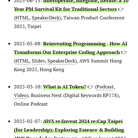
2025-06-15:
Interoperate, Integrate, Iterate: a 10
Year PM Survival Kit for Traditional Sectors
👉
(
HTML
,
SpeakerDeck
), Taiwan Product Conference
2025, Taipei
2025-05-08:
Reinventing Programming - How AI
Transforms Our Enterprise Coding Approach
👉
(
HTML
,
Slidev
,
SpeakerDeck
), AWS Summit Hong
Kong 2025, Hong Kong
2025-03-10:
What is AI Token?
👉 (
Podcast
,
Video
), Business Next (Digital Keywords EP178),
Online Podcast
2025-02-07:
AWS re:Invent 2024 re:Cap Taipei
(for Leadership): Exploring Essence & Building