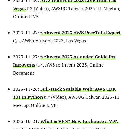
2023-11-29:
AWS re:Invent 2023 LIVE from Las
Vegas
👉 (
Video
), AWSUG Taiwan 2023-11 Meetup,
Online LIVE
2023-11-27:
re:Invent 2023 AWS PeerTalk Expert
👉 , AWS re:Invent 2023, Las Vegas
2023-11-27:
re:Invent 2023 Attendee Guide for
Introverts
👉 , AWS re:Invent 2023, Online
Document
2023-11-26:
Full-stack Scalable Web: AWS CDK
101 in Python
👉 (
Video
), AWSUG Taiwan 2023-11
Meetup, Online LIVE
2023-10-21:
What is VPN? How to choose a VPN