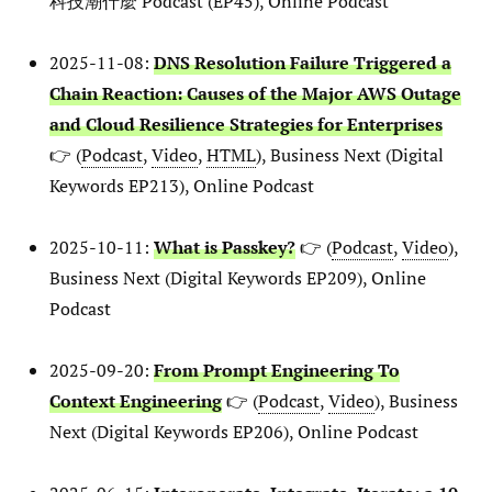
科技潮什麼 Podcast (EP45), Online Podcast
2025-11-08:
DNS Resolution Failure Triggered a
Chain Reaction: Causes of the Major AWS Outage
and Cloud Resilience Strategies for Enterprises
👉 (
Podcast
,
Video
,
HTML
), Business Next (Digital
Keywords EP213), Online Podcast
2025-10-11:
What is Passkey?
👉 (
Podcast
,
Video
),
Business Next (Digital Keywords EP209), Online
Podcast
2025-09-20:
From Prompt Engineering To
Context Engineering
👉 (
Podcast
,
Video
), Business
Next (Digital Keywords EP206), Online Podcast