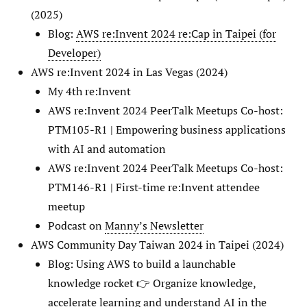
(2025)
Blog:
AWS re:Invent 2024 re:Cap in Taipei (for
Developer)
AWS re:Invent 2024 in Las Vegas (2024)
My 4th re:Invent
AWS re:Invent 2024 PeerTalk Meetups Co-host:
PTM105-R1 | Empowering business applications
with AI and automation
AWS re:Invent 2024 PeerTalk Meetups Co-host:
PTM146-R1 | First-time re:Invent attendee
meetup
Podcast on
Manny’s Newsletter
AWS Community Day Taiwan 2024 in Taipei (2024)
Blog: Using AWS to build a launchable
knowledge rocket 👉 Organize knowledge,
accelerate learning and understand AI in the