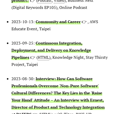
product?
👉 (
Podcast
,
Video
), Business Next
(Digital Keywords EP105), Online Podcast
2023-10-13:
Community and Career
👉 , AWS
Educate Event, Taipei
2023-09-25:
Continuous Integration,
Deployment, and Delivery on Knowledge
Pipelines
👉 (
HTML
), Knowledge Night, Stay Thirsty
Project, Taipei
2023-08-30:
Interview: How Can Software
Professionals Overcome 'Non-Pure Software'
Cultural Differences? The Key Lies in the 'Raise
Your Hand' Attitude – An Interview with Ernest,
Director of Product and Technology Integration