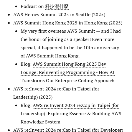
Podcast on
科技潮什麼
AWS Heroes Summit 2025 in Seattle (2025)
AWS Summit Hong Kong 2025 in Hong Kong (2025)
My very first overseas AWS Summit — and I had
the honor of joining as a speaker! Even more
special, it happened to be the 10th anniversary
of AWS Summit Hong Kong.
Blog:
AWS Summit Hong Kong 2025 Dev
Lounge: Reinventing Programming - How AI
Transforms Our Enterprise Coding Approach
AWS re:Invent 2024 re:Cap in Taipei (for
Leadership) (2025)
Blog:
AWS re:Invent 2024 re:Cap in Taipei (for
Leadership): Exploring Essence & Building AWS
Knowledge System
AWS re:Invent 2024 re:Cap in Taipei (for Developer)