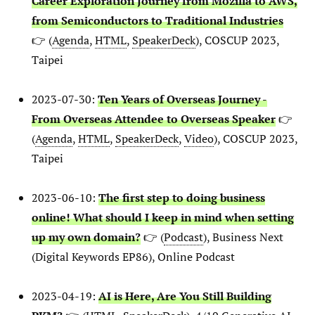
Career Exploration Journey from Mozilla to AWS,
from Semiconductors to Traditional Industries
👉 (
Agenda
,
HTML
,
SpeakerDeck
), COSCUP 2023,
Taipei
2023-07-30:
Ten Years of Overseas Journey -
From Overseas Attendee to Overseas Speaker
👉
(
Agenda
,
HTML
,
SpeakerDeck
,
Video
), COSCUP 2023,
Taipei
2023-06-10:
The first step to doing business
online! What should I keep in mind when setting
up my own domain?
👉 (
Podcast
), Business Next
(Digital Keywords EP86), Online Podcast
2023-04-19:
AI is Here, Are You Still Building