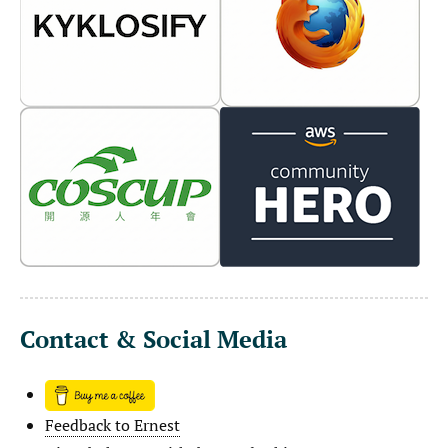
Contact & Social Media
Feedback to Ernest