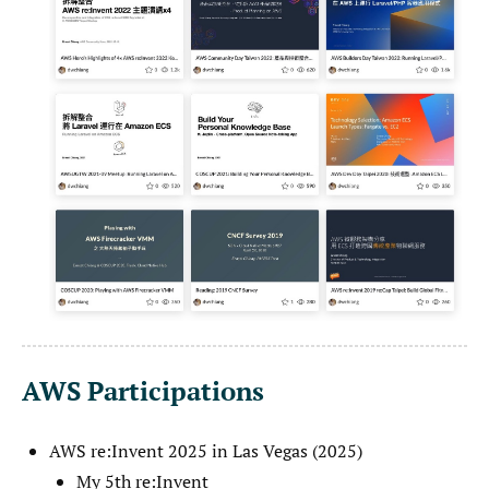
AWS Participations
AWS re:Invent 2025 in Las Vegas (2025)
My 5th re:Invent