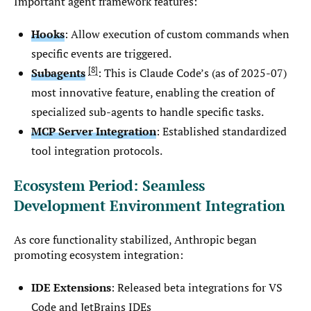
Important agent framework features:
Hooks
: Allow execution of custom commands when
specific events are triggered.
8
Subagents
: This is Claude Code’s (as of 2025-07)
most innovative feature, enabling the creation of
specialized sub-agents to handle specific tasks.
MCP Server Integration
: Established standardized
tool integration protocols.
Ecosystem Period: Seamless
Development Environment Integration
As core functionality stabilized, Anthropic began
promoting ecosystem integration:
IDE Extensions
: Released beta integrations for VS
Code and JetBrains IDEs