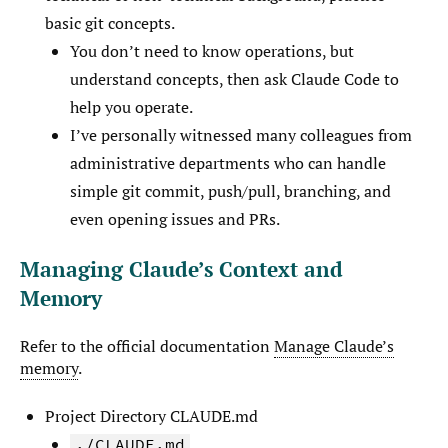
basic git concepts.
You don’t need to know operations, but
understand concepts, then ask Claude Code to
help you operate.
I’ve personally witnessed many colleagues from
administrative departments who can handle
simple git commit, push/pull, branching, and
even opening issues and PRs.
Managing Claude’s Context and
Memory
Refer to the official documentation
Manage Claude’s
memory
.
Project Directory CLAUDE.md
./CLAUDE.md