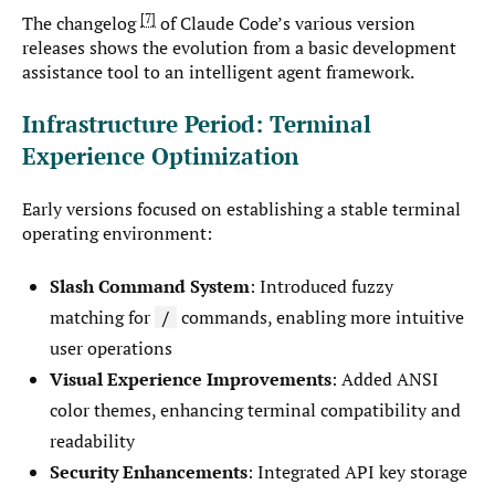
7
The changelog
of Claude Code’s various version
releases shows the evolution from a basic development
assistance tool to an intelligent agent framework.
Infrastructure Period: Terminal
Experience Optimization
Early versions focused on establishing a stable terminal
operating environment:
Slash Command System
: Introduced fuzzy
matching for
commands, enabling more intuitive
/
user operations
Visual Experience Improvements
: Added ANSI
color themes, enhancing terminal compatibility and
readability
Security Enhancements
: Integrated API key storage