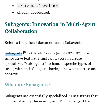
./CLAUDE.local.md
Already deprecated.
Subagents: Innovation in Multi-Agent
Collaboration
Refer to the official documentation
Subagents
.
8
Subagents
is Claude Code’s (as of 2025-07) most
innovative feature. Simply put, you can create
specialized “sub-agents” to handle specific types of
tasks, with each Subagent having its own expertise and
context.
What are Subagents?
Subagents are essentially specialized AI assistants that
can be called by the main agent. Each Subagent has: