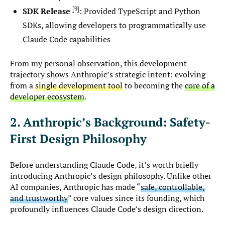
9
SDK Release
: Provided TypeScript and Python
SDKs, allowing developers to programmatically use
Claude Code capabilities
From my personal observation, this development
trajectory shows Anthropic’s strategic intent: evolving
from a
single development tool
to becoming the
core of a
developer ecosystem
.
2. Anthropic’s Background: Safety-
First Design Philosophy
Before understanding Claude Code, it’s worth briefly
introducing Anthropic’s design philosophy. Unlike other
AI companies, Anthropic has made “
safe, controllable,
and trustworthy
” core values since its founding, which
profoundly influences Claude Code’s design direction.