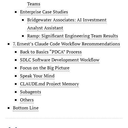
Teams
Enterprise Case Studies
Bridgewater Associates: AI Investment
Analyst Assistant
Ramp: Significant Engineering Team Results
7. Ernest’s Claude Code Workflow Recommendations
Back to Basics “PDCA” Process
SDLC Software Development Workflow
Focus on the Big Picture
Speak Your Mind
CLAUDE.md Project Memory
Subagents
Others
Bottom Line