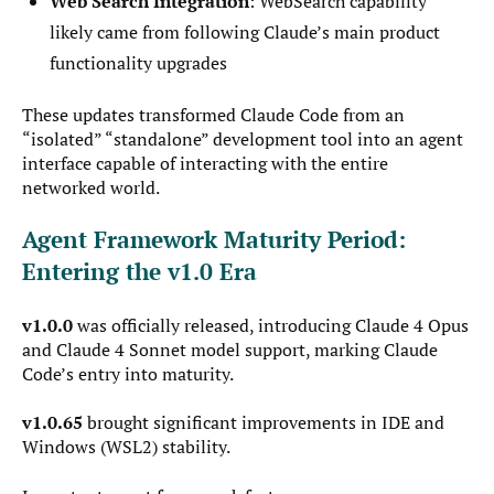
Web Search Integration
: WebSearch capability
likely came from following Claude’s main product
functionality upgrades
These updates transformed Claude Code from an
“isolated” “standalone” development tool into an agent
interface capable of interacting with the entire
networked world.
Agent Framework Maturity Period:
Entering the v1.0 Era
v1.0.0
was officially released, introducing Claude 4 Opus
and Claude 4 Sonnet model support, marking Claude
Code’s entry into maturity.
v1.0.65
brought significant improvements in IDE and
Windows (WSL2) stability.