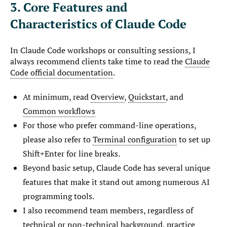
3. Core Features and
Characteristics of Claude Code
In Claude Code workshops or consulting sessions, I
always recommend clients take time to read the
Claude
Code official documentation
.
At minimum, read
Overview
,
Quickstart
, and
Common workflows
For those who prefer command-line operations,
please also refer to
Terminal configuration
to set up
Shift+Enter for line breaks.
Beyond basic setup, Claude Code has several unique
features that make it stand out among numerous AI
programming tools.
I also recommend team members, regardless of
technical or non-technical background, practice