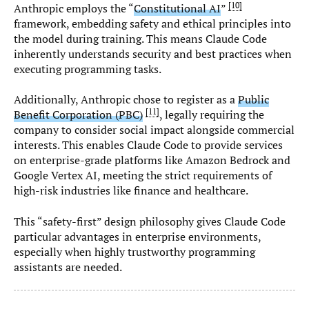
10
Anthropic employs the “
Constitutional AI
”
framework, embedding safety and ethical principles into
the model during training. This means Claude Code
inherently understands security and best practices when
executing programming tasks.
Additionally, Anthropic chose to register as a
Public
11
Benefit Corporation (PBC)
, legally requiring the
company to consider social impact alongside commercial
interests. This enables Claude Code to provide services
on enterprise-grade platforms like Amazon Bedrock and
Google Vertex AI, meeting the strict requirements of
high-risk industries like finance and healthcare.
This “safety-first” design philosophy gives Claude Code
particular advantages in enterprise environments,
especially when highly trustworthy programming
assistants are needed.