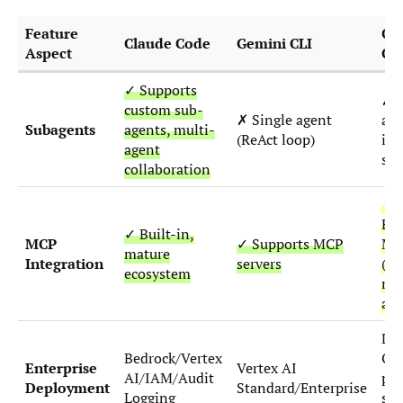
Feature
Op
Claude Code
Gemini CLI
Aspect
Co
✓ Supports
✗ S
custom sub-
✗ Single agent
age
Subagents
agents, multi-
(ReAct loop)
iso
agent
sa
collaboration
◑
Exp
✓ Built-in,
MCP
✓ Supports MCP
MC
mature
Integration
servers
(re
ecosystem
ma
act
De
Bedrock/Vertex
Op
Enterprise
Vertex AI
AI/IAM/Audit
pub
Deployment
Standard/Enterprise
Logging
sel