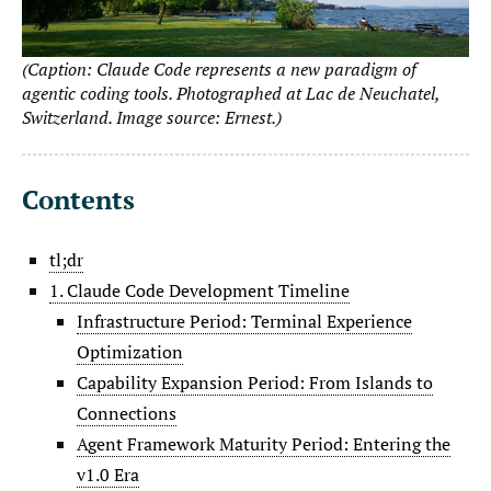
(Caption: Claude Code represents a new paradigm of
agentic coding tools. Photographed at Lac de Neuchatel,
Switzerland. Image source: Ernest.)
Contents
tl;dr
1. Claude Code Development Timeline
Infrastructure Period: Terminal Experience
Optimization
Capability Expansion Period: From Islands to
Connections
Agent Framework Maturity Period: Entering the
v1.0 Era