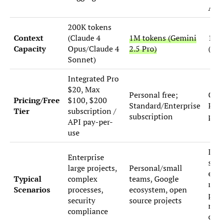
AP
200K tokens
Context
(Claude 4
1M tokens (Gemini
19
Capacity
Opus/Claude 4
2.5 Pro)
(co
Sonnet)
Integrated Pro
$20, Max
Personal free;
Ch
Pricing/Free
$100, $200
Standard/Enterprise
Plu
Tier
subscription /
subscription
pay
API pay-per-
use
Loc
Enterprise
sa
large projects,
Personal/small
exp
Typical
complex
teams, Google
rap
Scenarios
processes,
ecosystem, open
pro
security
source projects
mul
compliance
clo