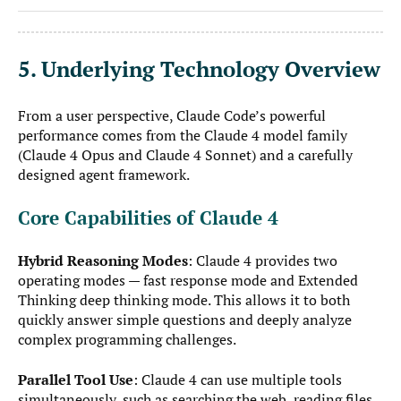
5. Underlying Technology Overview
From a user perspective, Claude Code’s powerful
performance comes from the Claude 4 model family
(Claude 4 Opus and Claude 4 Sonnet) and a carefully
designed agent framework.
Core Capabilities of Claude 4
Hybrid Reasoning Modes
: Claude 4 provides two
operating modes — fast response mode and Extended
Thinking deep thinking mode. This allows it to both
quickly answer simple questions and deeply analyze
complex programming challenges.
Parallel Tool Use
: Claude 4 can use multiple tools
simultaneously, such as searching the web, reading files,