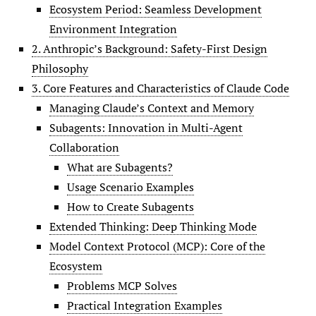
Ecosystem Period: Seamless Development
Environment Integration
2. Anthropic’s Background: Safety-First Design
Philosophy
3. Core Features and Characteristics of Claude Code
Managing Claude’s Context and Memory
Subagents: Innovation in Multi-Agent
Collaboration
What are Subagents?
Usage Scenario Examples
How to Create Subagents
Extended Thinking: Deep Thinking Mode
Model Context Protocol (MCP): Core of the
Ecosystem
Problems MCP Solves
Practical Integration Examples