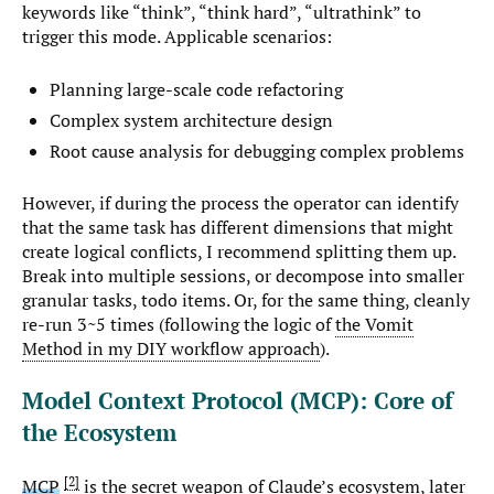
keywords like “think”, “think hard”, “ultrathink” to
trigger this mode. Applicable scenarios:
Planning large-scale code refactoring
Complex system architecture design
Root cause analysis for debugging complex problems
However, if during the process the operator can identify
that the same task has different dimensions that might
create logical conflicts, I recommend splitting them up.
Break into multiple sessions, or decompose into smaller
granular tasks, todo items. Or, for the same thing, cleanly
re-run 3~5 times (following the logic of
the Vomit
Method in my DIY workflow approach
).
Model Context Protocol (MCP): Core of
the Ecosystem
2
MCP
is the secret weapon of Claude’s ecosystem, later