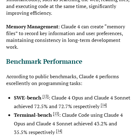
and executing code at the same time, significantly
improving efficiency.
Memory Management
: Claude 4 can create “memory
files” to record key information and user preferences,
maintaining consistency in long-term development
work.
Benchmark Performance
According to public benchmarks, Claude 4 performs
excellently on programming tasks:
13
SWE-bench
: Claude 4 Opus and Claude 4 Sonnet
14
achieved 72.5% and 72.7% respectively
15
Terminal-bench
: Claude Code using Claude 4
Opus and Claude 4 Sonnet achieved 43.2% and
14
35.5% respectively