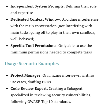
Independent System Prompts
: Defining their role
and expertise
Dedicated Context Window
: Avoiding interference
with the main conversation (not interfering with
main tasks, going off to play in their own sandbox,
well-behaved)
Specific Tool Permissions
: Only able to use the
minimum permissions needed to complete tasks
Usage Scenario Examples
Project Manager
: Organizing interviews, writing
use cases, drafting PRDs.
Code Review Expert
: Creating a Subagent
specialized in reviewing security vulnerabilities,
following OWASP Top 10 standards.