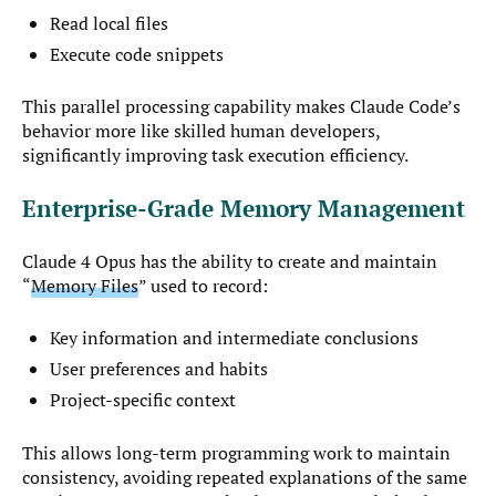
Read local files
Execute code snippets
This parallel processing capability makes Claude Code’s
behavior more like skilled human developers,
significantly improving task execution efficiency.
Enterprise-Grade Memory Management
Claude 4 Opus has the ability to create and maintain
“
Memory Files
” used to record:
Key information and intermediate conclusions
User preferences and habits
Project-specific context
This allows long-term programming work to maintain
consistency, avoiding repeated explanations of the same