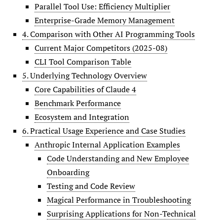
Parallel Tool Use: Efficiency Multiplier
Enterprise-Grade Memory Management
4. Comparison with Other AI Programming Tools
Current Major Competitors (2025-08)
CLI Tool Comparison Table
5. Underlying Technology Overview
Core Capabilities of Claude 4
Benchmark Performance
Ecosystem and Integration
6. Practical Usage Experience and Case Studies
Anthropic Internal Application Examples
Code Understanding and New Employee
Onboarding
Testing and Code Review
Magical Performance in Troubleshooting
Surprising Applications for Non-Technical