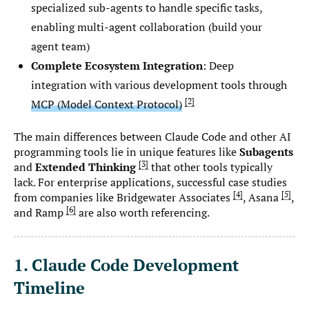
specialized sub-agents to handle specific tasks,
enabling multi-agent collaboration (build your
agent team)
Complete Ecosystem Integration
: Deep
integration with various development tools through
2
MCP (Model Context Protocol)
The main differences between Claude Code and other AI
programming tools lie in unique features like
Subagents
3
and
Extended Thinking
that other tools typically
lack. For enterprise applications, successful case studies
4
5
from companies like Bridgewater Associates
, Asana
,
6
and Ramp
are also worth referencing.
1. Claude Code Development
Timeline