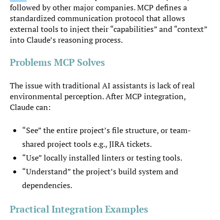
followed by other major companies. MCP defines a
standardized communication protocol that allows
external tools to inject their “capabilities” and “context”
into Claude’s reasoning process.
Problems MCP Solves
The issue with traditional AI assistants is lack of real
environmental perception. After MCP integration,
Claude can:
“See” the entire project’s file structure, or team-
shared project tools e.g., JIRA tickets.
“Use” locally installed linters or testing tools.
“Understand” the project’s build system and
dependencies.
Practical Integration Examples