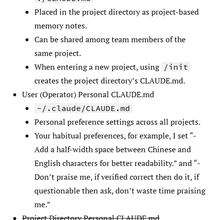
Placed in the project directory as project-based
memory notes.
Can be shared among team members of the
same project.
When entering a new project, using
/init
creates the project directory’s CLAUDE.md.
User (Operator) Personal CLAUDE.md
~/.claude/CLAUDE.md
Personal preference settings across all projects.
Your habitual preferences, for example, I set “-
Add a half-width space between Chinese and
English characters for better readability.” and “-
Don’t praise me, if verified correct then do it, if
questionable then ask, don’t waste time praising
me.”
Project Directory Personal CLAUDE.md