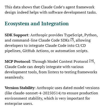
This data shows that Claude Code’s agent framework
design indeed helps with software development tasks.
Ecosystem and Integration
SDK Support
: Anthropic provides TypeScript, Python,
9
and command-line Claude Code SDKs
, allowing
developers to integrate Claude Code into CI/CD
pipelines, GitHub Actions, or automation scripts.
16
MCP Protocol
: Through Model Context Protocol
,
Claude Code can deeply integrate with various
development tools, from linters to testing frameworks
seamlessly.
Version Stability
: Anthropic uses dated model versions
(like claude-sonnet-4-20250514) to ensure production
environment stability, which is very important for
enterprise users.