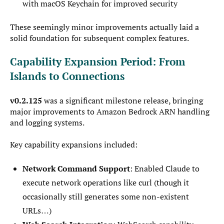
with macOS Keychain for improved security
These seemingly minor improvements actually laid a
solid foundation for subsequent complex features.
Capability Expansion Period: From
Islands to Connections
v0.2.125
was a significant milestone release, bringing
major improvements to Amazon Bedrock ARN handling
and logging systems.
Key capability expansions included:
Network Command Support
: Enabled Claude to
execute network operations like curl (though it
occasionally still generates some non-existent
URLs…)