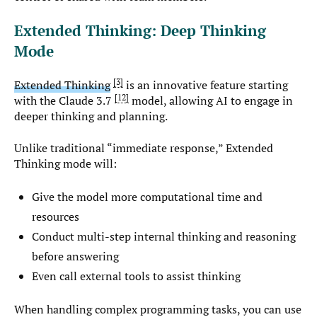
Extended Thinking: Deep Thinking
Mode
3
Extended Thinking
is an innovative feature starting
12
with the Claude 3.7
model, allowing AI to engage in
deeper thinking and planning.
Unlike traditional “immediate response,” Extended
Thinking mode will:
Give the model more computational time and
resources
Conduct multi-step internal thinking and reasoning
before answering
Even call external tools to assist thinking
When handling complex programming tasks, you can use