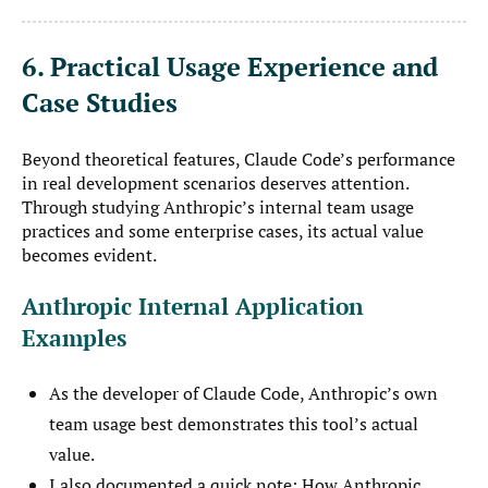
6. Practical Usage Experience and
Case Studies
Beyond theoretical features, Claude Code’s performance
in real development scenarios deserves attention.
Through studying Anthropic’s internal team usage
practices and some enterprise cases, its actual value
becomes evident.
Anthropic Internal Application
Examples
As the developer of Claude Code, Anthropic’s own
team usage best demonstrates this tool’s actual
value.
I also documented a quick note:
How Anthropic