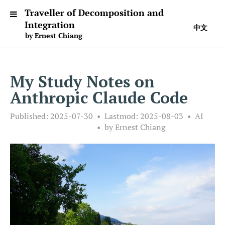
Traveller of Decomposition and
Integration
中文
by Ernest Chiang
My Study Notes on
Anthropic Claude Code
Published:
2025-07-30
Lastmod:
2025-08-03
AI
by Ernest Chiang