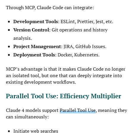
Through MCP, Claude Code can integrate:
Development Tools
: ESLint, Prettier, Jest, etc.
Version Control
: Git operations and history
analysis.
Project Management
: JIRA, GitHub Issues.
Deployment Tools
: Docker, Kubernetes.
MCP’s advantage is that it makes Claude Code no longer
an isolated tool, but one that can deeply integrate into
existing development workflows.
Parallel Tool Use: Efficiency Multiplier
Claude 4 models support
Parallel Tool Use
, meaning they
can simultaneously:
Initiate web searches