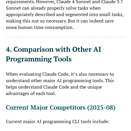
requirements. However, Claude 4 Sonnet and Claude 3.7
Sonnet can already properly solve tasks when
appropriately described and segmented into small tasks,
making this not so necessary. But it can indeed save
some human time consumption.
4. Comparison with Other AI
Programming Tools
When evaluating Claude Code, it’s also necessary to
understand other major AI programming tools. This
helps understand Claude Code and the unique
advantages of each tool.
Current Major Competitors (2025-08)
Current major AI programming CLI tools include: