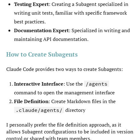
Testing Expert
: Creating a Subagent specialized in
writing unit tests, familiar with specific framework
best practices.
Documentation Expert
: Specialized in writing and
maintaining API documentation.
How to Create Subagents
Claude Code provides two ways to create Subagents:
Interactive Interface
: Use the
/agents
command to open the management interface
File Definition
: Create Markdown files in the
directory
.claude/agents/
I personally prefer the file definition approach, as it
allows Subagent configurations to be included in version
control or shared with team members.