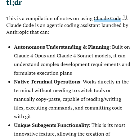
tl;dr
1
This is a compilation of notes on using
Claude Code
.
Claude Code is an agentic coding assistant launched by
Anthropic that can:
Autonomous Understanding & Planning
: Built on
Claude 4 Opus and Claude 4 Sonnet models, it can
understand complex development requirements and
formulate execution plans
Native Terminal Operations
: Works directly in the
terminal without needing to switch tools or
manually copy-paste, capable of reading/writing
files, executing commands, and committing code
with git
Unique Subagents Functionality
: This is its most
innovative feature, allowing the creation of