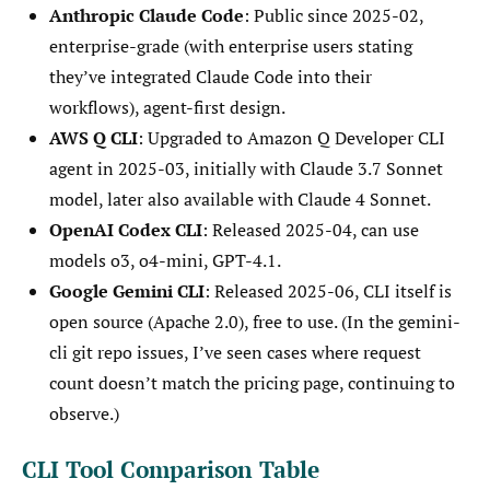
Anthropic Claude Code
: Public since 2025-02,
enterprise-grade (with enterprise users stating
they’ve integrated Claude Code into their
workflows), agent-first design.
AWS Q CLI
: Upgraded to Amazon Q Developer CLI
agent in 2025-03, initially with Claude 3.7 Sonnet
model, later also available with Claude 4 Sonnet.
OpenAI Codex CLI
: Released 2025-04, can use
models o3, o4-mini, GPT-4.1.
Google Gemini CLI
: Released 2025-06, CLI itself is
open source (Apache 2.0), free to use. (In the gemini-
cli git repo issues, I’ve seen cases where request
count doesn’t match the pricing page, continuing to
observe.)
CLI Tool Comparison Table