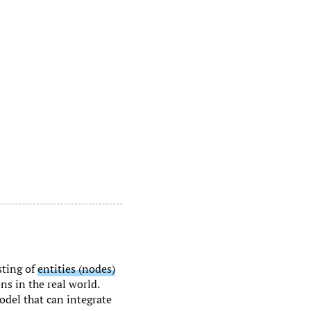
sting of
entities (nodes)
ns in the real world.
odel that can integrate