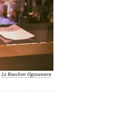
t
Le Bouchon Ogasawara