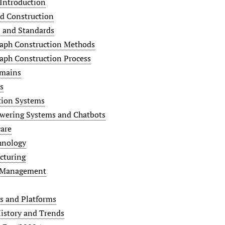
 Introduction
nd Construction
 and Standards
aph Construction Methods
aph Construction Process
omains
s
ion Systems
wering Systems and Chatbots
are
hnology
cturing
 Management
ls and Platforms
istory and Trends