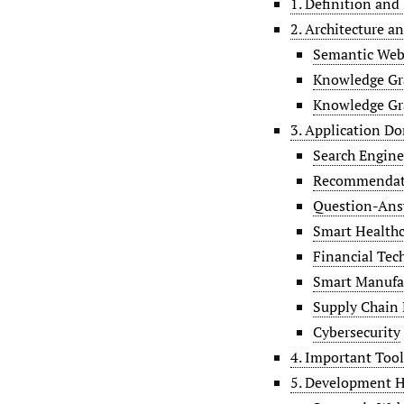
1. Definition and
2. Architecture a
Semantic Web
Knowledge Gr
Knowledge Gr
3. Application D
Search Engine
Recommendat
Question-Ans
Smart Healthc
Financial Tec
Smart Manufa
Supply Chain
Cybersecurity
4. Important Too
5. Development H