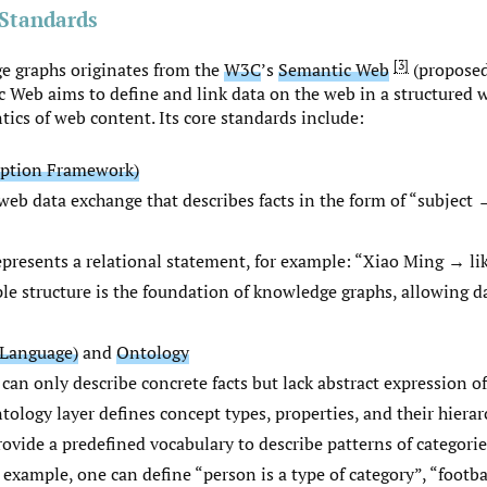
Standards
3
e graphs originates from the
W3C
’s
Semantic Web
(proposed
 Web aims to define and link data on the web in a structured 
ics of web content. Its core standards include:
iption Framework)
web data exchange that describes facts in the form of “subject
epresents a relational statement, for example: “Xiao Ming → li
riple structure is the foundation of knowledge graphs, allowing d
Language)
and
Ontology
 can only describe concrete facts but lack abstract expression o
tology layer defines concept types, properties, and their hierar
ovide a predefined vocabulary to describe patterns of categorie
 example, one can define “person is a type of category”, “footbal