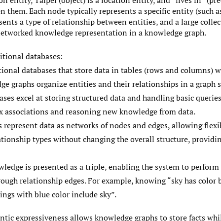
on entity, Taipei (object) is a location entity, and “lives in” (pr
 them. Each node typically represents a specific entity (such as
sents a type of relationship between entities, and a large collec
 networked knowledge representation in a knowledge graph.
itional databases:
ional databases that store data in tables (rows and columns) w
e graphs organize entities and their relationships in a graph s
ases excel at storing structured data and handling basic queries
x associations and reasoning new knowledge from data.
represent data as networks of nodes and edges, allowing flexi
ationship types without changing the overall structure, provid
wledge is presented as a triple, enabling the system to perform 
ough relationship edges. For example, knowing “sky has color b
ings with blue color include sky”.
antic expressiveness allows knowledge graphs to store facts whi