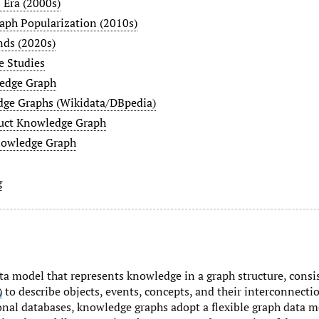
Era (2000s)
ph Popularization (2010s)
nds (2020s)
e Studies
edge Graph
ge Graphs (Wikidata/DBpedia)
ct Knowledge Graph
owledge Graph
g
ata model that represents knowledge in a graph structure, consi
)
to describe objects, events, concepts, and their interconnectio
ional databases, knowledge graphs adopt a flexible graph data m