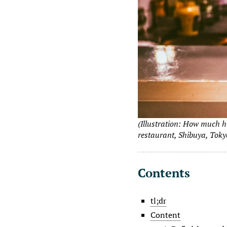
(Illustration: How much h
restaurant, Shibuya, Toky
Contents
tl;dr
Content