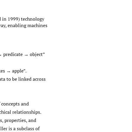
 in 1999) technology
way, enabling machines
 → predicate → object”
kes → apple”.
ata to be linked across
f concepts and
chical relationships.
s, properties, and
ler is a subclass of