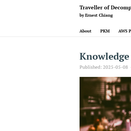
Traveller of Decomp
by Ernest Chiang
About
PKM
AWS P
Knowledge
Published:
2025-05-08