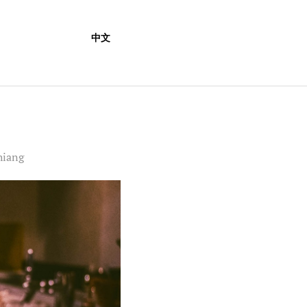
中文
hiang