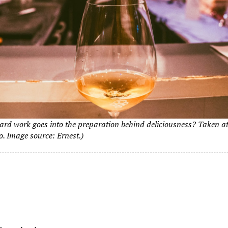
ard work goes into the preparation behind deliciousness? Taken a
o. Image source: Ernest.)