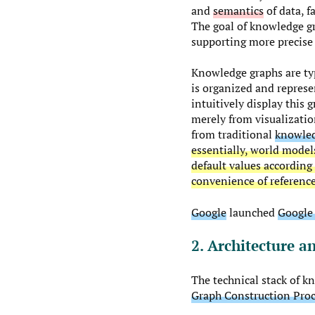
and
semantics
of data, f
The goal of knowledge gr
supporting more precise 
Knowledge graphs are typ
is organized and represe
intuitively display this
merely from visualizatio
from traditional
knowled
essentially, world model
default values according
convenience of referenc
Google
launched
Google
2. Architecture a
The technical stack of k
Graph Construction Pro