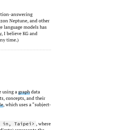
stion-answering
mazon Neptune, and other
rge language models has
, I believe KG and
ny time.)
e using a
graph
data
ts, concepts, and their
le
, which uses a “subject-
, where
 in, Taipei>