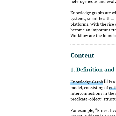
heterogeneous and evolv
Knowledge graphs are wi
systems, smart healthcar
platforms. With the rise
become an important tre
Workflow are the foundat
Content
1. Definition and
1
Knowledge Graph
is a
model, consisting of
ent
interconnections in the r
predicate-object” structu
For example, “Ernest live