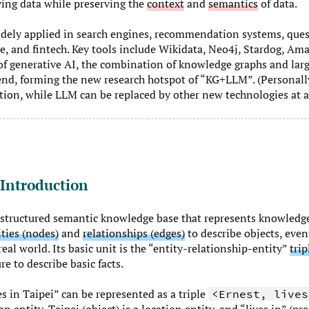
ing data while preserving the
context
and
semantics
of data.
dely applied in search engines, recommendation systems, que
e, and fintech. Key tools include Wikidata, Neo4j, Stardog, A
 of generative AI, the combination of knowledge graphs and la
nd, forming the new research hotspot of “KG+LLM”. (Personally
ion, while LLM can be replaced by other new technologies at a
 Introduction
 structured semantic knowledge base that represents knowledg
ities (nodes)
and
relationships (edges)
to describe objects, even
eal world. Its basic unit is the “entity-relationship-entity”
trip
re to describe basic facts.
s in Taipei” can be represented as a triple
<Ernest, lives