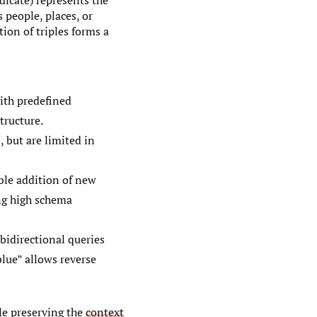
edicate) represents the
 people, places, or
tion of triples forms a
ith predefined
tructure.
, but are limited in
ble addition of new
ing high schema
bidirectional queries
lue” allows reverse
le preserving the
context