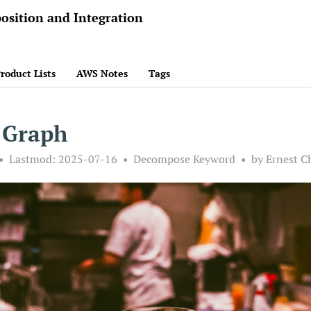
osition and Integration
roduct Lists
AWS Notes
Tags
 Graph
Lastmod:
2025-07-16
Decompose Keyword
by Ernest C