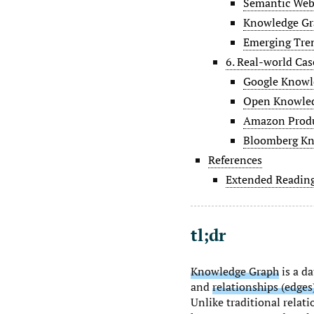
Semantic Web 
Knowledge Gra
Emerging Tre
6. Real-world Cas
Google Knowl
Open Knowled
Amazon Produ
Bloomberg Kn
References
Extended Readin
tl;dr
Knowledge Graph
is a d
and
relationships (edges
Unlike traditional relat