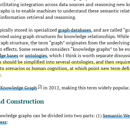
acilitating integration across data sources and reasoning new
aphs is to enable machines to understand these semantic relat
information retrieval and reasoning.
ically stored in specialized
graph databases
, and are called “g
nted using graph structures for knowledge relationships. While
 graph structure, the term “graph” originates from the underlyin
n effects. Some research considers “knowledge graphs” to be ess
ge bases
or
ontologies
, which I think is worth separate discuss
s should be simplified into several ontologies, and then require
 to scenarios or human cognition, at which point new term defi
e
.
2
 Knowledge Graph
in 2012, making this term widely popular.
nd Construction
nowledge graphs can be divided into two parts: (1)
Semantic We
cess
: