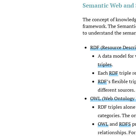
Semantic Web and 
The concept of knowledg
framework. The Semantic
to understand the semant
RDF (Resource Descr
A data model for 
triples
.
Each
RDF
triple r
RDF
’s flexible t
different sources.
OWL (Web Ontology 
RDF triples alone
categories. The on
OWL
and
RDFS
pr
relationships. For