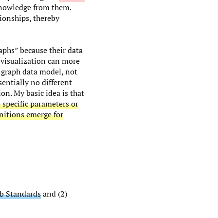
 knowledge from them.
ionships, thereby
raphs” because their data
 visualization can more
g graph data model, not
entially no different
ion. My basic idea is that
 specific parameters or
nitions emerge for
b Standards
and (2)