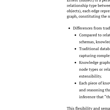
Ernest (subject) is a pers
relationship type between
objects), each edge repre
graph, constituting the
Differences from trad
Compared to relat
schemas, knowledg
Traditional datab
capturing comple
Knowledge graphs 
node types or rel
extensibility.
Each piece of kno
and reasoning thr
inference that “th
This flexibility and sem