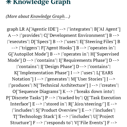
✳️ Knowledge Graph
(More about
Knowledge Graph
…)
graph LR A["Agentic IDE"] --> |"integrates"| B["AI Agent"]
A --> |"provides"| C["Development Environment"] B -->
|"executes"| D["Specs"] B --> |"uses"| E["Steering Files"] B
--> |"triggers"| F["Agent Hooks"] B --> |"operates in"|
G["Autopilot Mode"] B --> |"operates in"| H["Supervised
Mode"] D --> |"contains"| I["Requirements Phase"] D -->
|"contains"| J["Design Phase"] D --> |"contains"|
K["Implementation Phase"] I --> |"uses"| L["EARS
Notation"] I --> |"generates"| M["User Stories"] J -->
|"produces"| N["Technical Architecture"] J --> |"creates"|
O["Sequence Diagrams"] K --> |"breaks down into"|
P["Discrete Tasks"] P --> |"tracked by"| Q["Task Execution
Interface"] E --> |"stored in"| R[".kiro/steering/"] E -->
|"includes"| S["Product Overview"] E --> |"includes"|
T["Technology Stack"] E --> |"includes"| U["Project
Structure"] F --> |"responds to"| V["File Events"] F -->