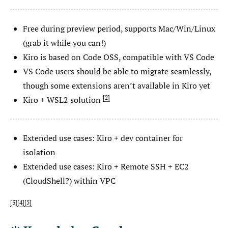
Free during preview period, supports Mac/Win/Linux
(grab it while you can!)
Kiro is based on Code OSS, compatible with VS Code
VS Code users should be able to migrate seamlessly,
though some extensions aren’t available in Kiro yet
2
Kiro + WSL2 solution
Extended use cases: Kiro + dev container for
isolation
Extended use cases: Kiro + Remote SSH + EC2
(CloudShell?) within VPC
3
4
5