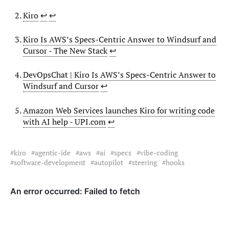
Kiro
↩︎
↩︎
Kiro Is AWS’s Specs-Centric Answer to Windsurf and
Cursor - The New Stack
↩︎
DevOpsChat | Kiro Is AWS’s Specs-Centric Answer to
Windsurf and Cursor
↩︎
Amazon Web Services launches Kiro for writing code
with AI help - UPI.com
↩︎
kiro
agentic-ide
aws
ai
specs
vibe-coding
software-development
autopilot
steering
hooks