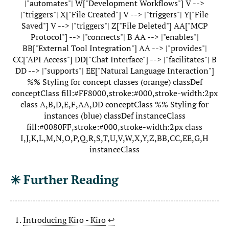
|"automates"| W["Development Workflows"] V -->
|"triggers"| X["File Created"] V --> |"triggers"| Y["File
Saved"] V --> |"triggers"| Z["File Deleted"] AA["MCP
Protocol"] --> |"connects"| B AA --> |"enables"|
BB["External Tool Integration"] AA --> |"provides"|
CC["API Access"] DD["Chat Interface"] --> |"facilitates"| B
DD --> |"supports"| EE["Natural Language Interaction"]
%% Styling for concept classes (orange) classDef
conceptClass fill:#FF8000,stroke:#000,stroke-width:2px
class A,B,D,E,F,AA,DD conceptClass %% Styling for
instances (blue) classDef instanceClass
fill:#0080FF,stroke:#000,stroke-width:2px class
I,J,K,L,M,N,O,P,Q,R,S,T,U,V,W,X,Y,Z,BB,CC,EE,G,H
instanceClass
✳️ Further Reading
Introducing Kiro - Kiro
↩︎