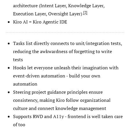
architecture (Intent Layer, Knowledge Layer,
2
Execution Layer, Oversight Layer)
Kiro AI = Kiro Agentic IDE
Tasks list directly connects to unit/integration tests,
reducing the awkwardness of forgetting to write
tests
Hooks let everyone unleash their imagination with
event-driven automation - build your own
automation
Steering project guidance principles ensure
consistency, making Kiro follow organizational
culture and connect knowledge management
Supports RWD and A11y - frontend is well taken care
of too