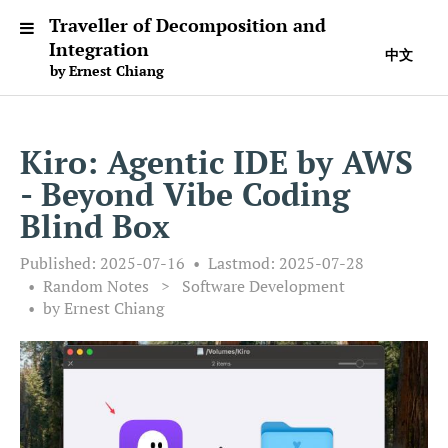
Traveller of Decomposition and
Integration
中文
by Ernest Chiang
Kiro: Agentic IDE by AWS
- Beyond Vibe Coding
Blind Box
Published:
2025-07-16
Lastmod:
2025-07-28
Random Notes
>
Software Development
by Ernest Chiang