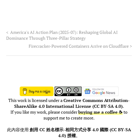
<
America's AI Action Plan (2025-07): Reshaping Global AI
Dominance Through Three-Pillar Strategy
Firecracker-Powered Containers Arrive on Cloudflare
>
This work is licensed under a
Creative Commons Attribution-
ShareAlike 4.0 International License (CC BY-SA 4.0)
.
If you like my work, please consider
buying me a coffee ☕
to
support me to create more.
此內容使用
創用 CC 姓名標示-相同方式分享 4.0 國際 (CC BY-SA
4.0) 授權
。