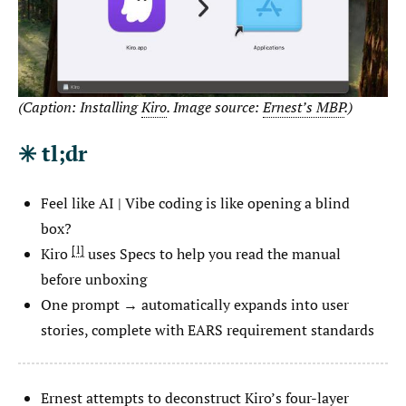
(Caption: Installing
Kiro
. Image source:
Ernest’s MBP
.)
✳️ tl;dr
Feel like AI | Vibe coding is like opening a blind
box?
1
Kiro
uses Specs to help you read the manual
before unboxing
One prompt → automatically expands into user
stories, complete with EARS requirement standards
Ernest attempts to deconstruct Kiro’s four-layer