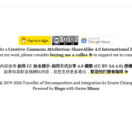
der a
Creative Commons Attribution-ShareAlike 4.0 International L
ike my work, please consider
buying me a coffee ☕
to support me to crea
此內容使用
創用 CC 姓名標示-相同方式分享 4.0 國際 (CC BY-SA 4.0) 授
如果你喜歡這個網站內容，並想支持更多產出，
歡迎拍打餵食咖啡 ☕
© 2019-2026 Traveller of Decomposition and Integration by Ernest Chian
Powered by
Hugo
with theme
Minos