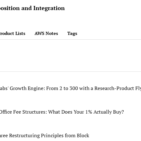
osition and Integration
roduct Lists
AWS Notes
Tags
bs' Growth Engine: From 2 to 300 with a Research-Product Fl
ffice Fee Structures: What Does Your 1% Actually Buy?
hree Restructuring Principles from Block