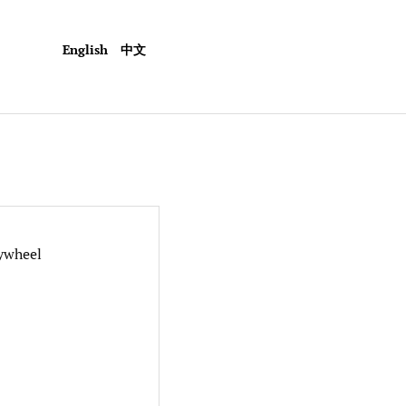
English
中文
ywheel