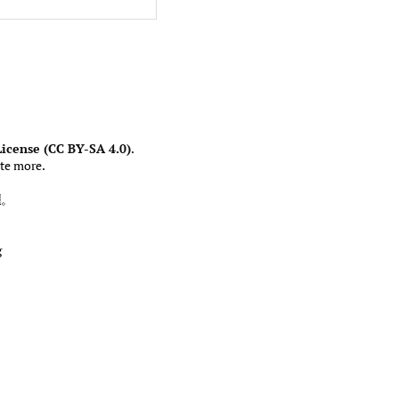
icense (CC BY-SA 4.0)
.
te more.
權
。
g