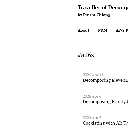
Traveller of Decomp
by Ernest Chiang
About
PKM
AWS P
#a16z
2026 Apr 11
Decomposing ElevenLa
2026 Apr 6
Decomposing Family O
2026 Apr 5
Coexisting with AI: T