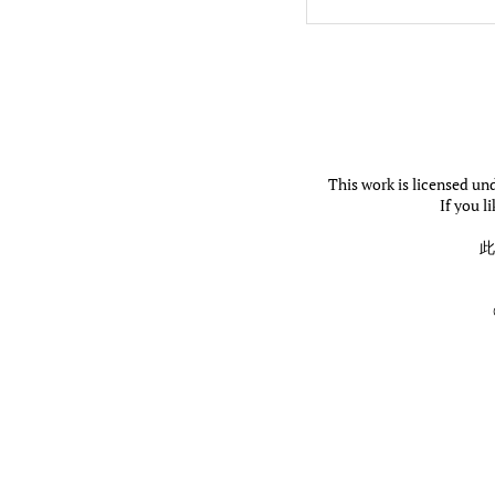
This work is licensed un
If you l