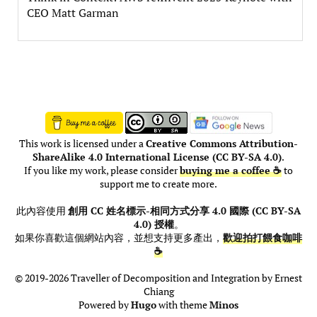
CEO Matt Garman
This work is licensed under a
Creative Commons Attribution-
ShareAlike 4.0 International License (CC BY-SA 4.0)
.
If you like my work, please consider
buying me a coffee ☕
to
support me to create more.
此內容使用
創用 CC 姓名標示-相同方式分享 4.0 國際 (CC BY-SA
4.0) 授權
。
如果你喜歡這個網站內容，並想支持更多產出，
歡迎拍打餵食咖啡
☕
© 2019-2026 Traveller of Decomposition and Integration by Ernest
Chiang
Powered by
Hugo
with theme
Minos