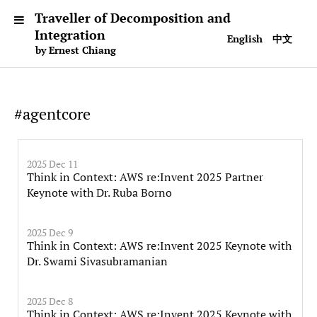
Traveller of Decomposition and
Integration
English
中文
by Ernest Chiang
#agentcore
2025 Dec 11
Think in Context: AWS re:Invent 2025 Partner
Keynote with Dr. Ruba Borno
2025 Dec 9
Think in Context: AWS re:Invent 2025 Keynote with
Dr. Swami Sivasubramanian
2025 Dec 8
Think in Context: AWS re:Invent 2025 Keynote with