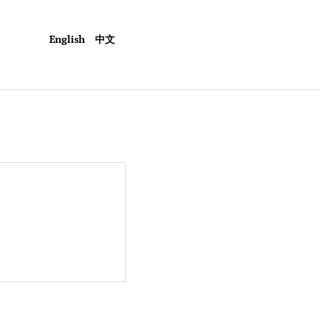
English
中文