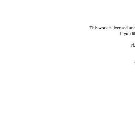
This work is licensed un
If you l