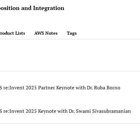
osition and Integration
roduct Lists
AWS Notes
Tags
S re:Invent 2025 Partner Keynote with Dr. Ruba Borno
S re:Invent 2025 Keynote with Dr. Swami Sivasubramanian