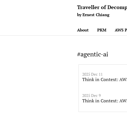
Traveller of Decomp
by Ernest Chiang
About
PKM
AWS P
#agentic-ai
2025 Dec 11
Think in Context: AW
2025 Dec 9
Think in Context: AW