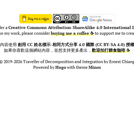
der a
Creative Commons Attribution-ShareAlike 4.0 International L
ike my work, please consider
buying me a coffee ☕
to support me to crea
此內容使用
創用 CC 姓名標示-相同方式分享 4.0 國際 (CC BY-SA 4.0) 授
如果你喜歡這個網站內容，並想支持更多產出，
歡迎拍打餵食咖啡 ☕
© 2019-2026 Traveller of Decomposition and Integration by Ernest Chian
Powered by
Hugo
with theme
Minos