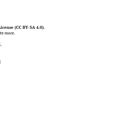
icense (CC BY-SA 4.0)
.
te more.
權
。
g