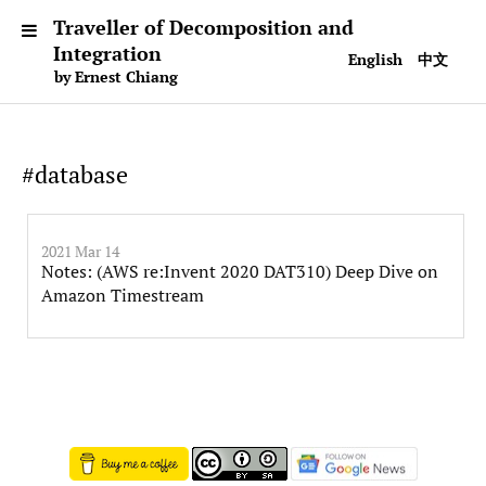
Traveller of Decomposition and
Integration
English
中文
by Ernest Chiang
#database
2021 Mar 14
Notes: (AWS re:Invent 2020 DAT310) Deep Dive on
Amazon Timestream