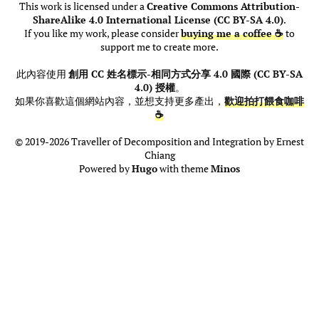
This work is licensed under a
Creative Commons Attribution-
ShareAlike 4.0 International License (CC BY-SA 4.0)
.
If you like my work, please consider
buying me a coffee ☕
to
support me to create more.
此內容使用
創用 CC 姓名標示-相同方式分享 4.0 國際 (CC BY-SA
4.0) 授權
。
如果你喜歡這個網站內容，並想支持更多產出，
歡迎拍打餵食咖啡
☕
© 2019-2026 Traveller of Decomposition and Integration by Ernest
Chiang
Powered by
Hugo
with theme
Minos