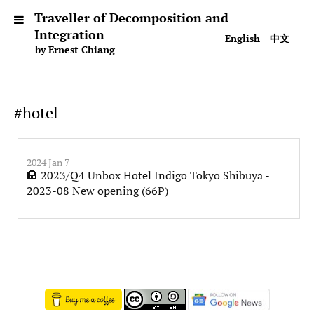
Traveller of Decomposition and
Integration
English
中文
by Ernest Chiang
#hotel
2024 Jan 7
🏨 2023/Q4 Unbox Hotel Indigo Tokyo Shibuya -
2023-08 New opening (66P)