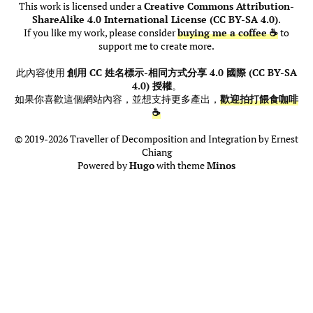
This work is licensed under a
Creative Commons Attribution-
ShareAlike 4.0 International License (CC BY-SA 4.0)
.
If you like my work, please consider
buying me a coffee ☕
to
support me to create more.
此內容使用
創用 CC 姓名標示-相同方式分享 4.0 國際 (CC BY-SA
4.0) 授權
。
如果你喜歡這個網站內容，並想支持更多產出，
歡迎拍打餵食咖啡
☕
© 2019-2026 Traveller of Decomposition and Integration by Ernest
Chiang
Powered by
Hugo
with theme
Minos