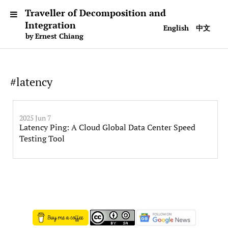
Traveller of Decomposition and
Integration
English
中文
by Ernest Chiang
#latency
2025 Jun 7
Latency Ping: A Cloud Global Data Center Speed
Testing Tool