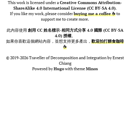
This work is licensed under a
Creative Commons Attribution-
ShareAlike 4.0 International License (CC BY-SA 4.0)
.
If you like my work, please consider
buying me a coffee ☕
to
support me to create more.
此內容使用
創用 CC 姓名標示-相同方式分享 4.0 國際 (CC BY-SA
4.0) 授權
。
如果你喜歡這個網站內容，並想支持更多產出，
歡迎拍打餵食咖啡
☕
© 2019-2026 Traveller of Decomposition and Integration by Ernest
Chiang
Powered by
Hugo
with theme
Minos