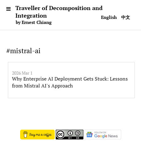
Traveller of Decomposition and
Integration
English
中文
by Ernest Chiang
#mistral-ai
2026 Mar 1
Why Enterprise AI Deployment Gets Stuck: Lessons
from Mistral AI's Approach