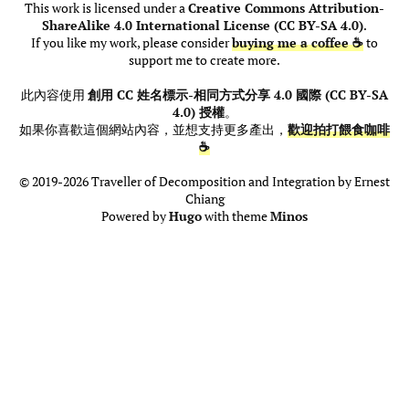
This work is licensed under a
Creative Commons Attribution-
ShareAlike 4.0 International License (CC BY-SA 4.0)
.
If you like my work, please consider
buying me a coffee ☕
to
support me to create more.
此內容使用
創用 CC 姓名標示-相同方式分享 4.0 國際 (CC BY-SA
4.0) 授權
。
如果你喜歡這個網站內容，並想支持更多產出，
歡迎拍打餵食咖啡
☕
© 2019-2026 Traveller of Decomposition and Integration by Ernest
Chiang
Powered by
Hugo
with theme
Minos