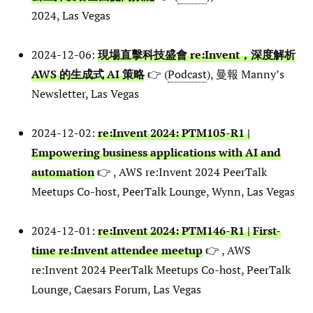
2024, Las Vegas
2024-12-06:
現場直擊科技盛會 re:Invent，深度解析
AWS 的生成式 AI 策略
👉 (
Podcast
), 曼報 Manny’s
Newsletter, Las Vegas
2024-12-02:
re:Invent 2024: PTM105-R1 |
Empowering business applications with AI and
automation
👉 , AWS re:Invent 2024 PeerTalk
Meetups Co-host, PeerTalk Lounge, Wynn, Las Vegas
2024-12-01:
re:Invent 2024: PTM146-R1 | First-
time re:Invent attendee meetup
👉 , AWS
re:Invent 2024 PeerTalk Meetups Co-host, PeerTalk
Lounge, Caesars Forum, Las Vegas