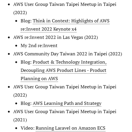
AWS User Group Taiwan Taipei Meetup in Taipei
(2022)
Blog:
Think in Context: Highlights of AWS
re:Invent 2022 Keynote x4
AWS re:Invent 2022 in Las Vegas (2022)
My 2nd re:Invent
AWS Community Day Taiwan 2022 in Taipei (2022)
Blog:
Product & Technology Integration,
Decoupling AWS Product Lines - Product
Planning on AWS
AWS User Group Taiwan Taipei Meetup in Taipei
(2022)
Blog:
AWS Learning Path and Strategy
AWS User Group Taiwan Taipei Meetup in Taipei
(2021)
Video:
Running Laravel on Amazon ECS