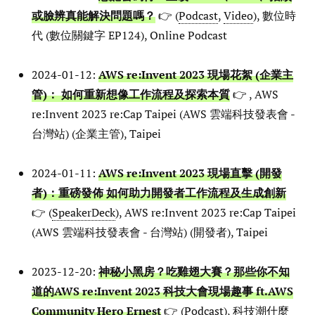
或臉辨真能解決問題嗎？
👉 (
Podcast
,
Video
), 數位時
代 (數位關鍵字 EP124), Online Podcast
2024-01-12:
AWS re:Invent 2023 現場花絮 (企業主
管)： 如何重新想像工作流程及探索本質
👉 , AWS
re:Invent 2023 re:Cap Taipei (AWS 雲端科技發表會 -
台灣站) (企業主管), Taipei
2024-01-11:
AWS re:Invent 2023 現場直擊 (開發
者)：重磅發佈 如何助力開發者工作流程及生成創新
👉 (
SpeakerDeck
), AWS re:Invent 2023 re:Cap Taipei
(AWS 雲端科技發表會 - 台灣站) (開發者), Taipei
2023-12-20:
神秘小黑房？吃雞翅大賽？那些你不知
道的AWS re:Invent 2023 科技大會現場趣事 ft.AWS
Community Hero Ernest
👉 (
Podcast
), 科技潮什麼