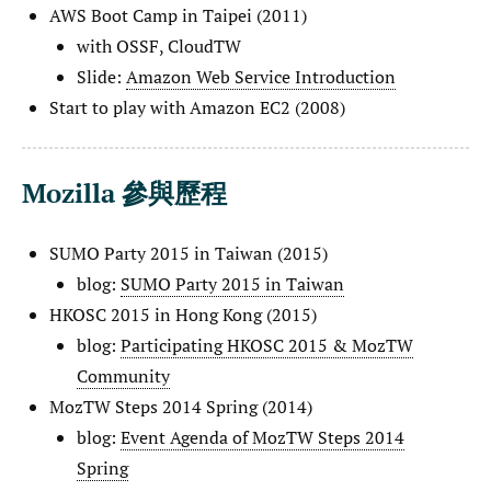
AWS Boot Camp in Taipei (2011)
with OSSF, CloudTW
Slide:
Amazon Web Service Introduction
Start to play with Amazon EC2 (2008)
Mozilla 參與歷程
SUMO Party 2015 in Taiwan (2015)
blog:
SUMO Party 2015 in Taiwan
HKOSC 2015 in Hong Kong (2015)
blog:
Participating HKOSC 2015 & MozTW
Community
MozTW Steps 2014 Spring (2014)
blog:
Event Agenda of MozTW Steps 2014
Spring