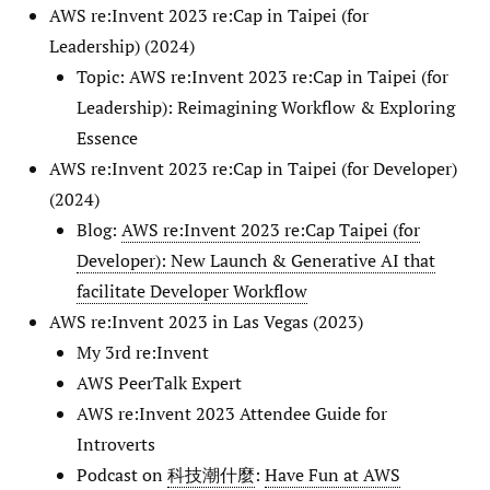
AWS re:Invent 2023 re:Cap in Taipei (for
Leadership) (2024)
Topic: AWS re:Invent 2023 re:Cap in Taipei (for
Leadership): Reimagining Workflow & Exploring
Essence
AWS re:Invent 2023 re:Cap in Taipei (for Developer)
(2024)
Blog:
AWS re:Invent 2023 re:Cap Taipei (for
Developer): New Launch & Generative AI that
facilitate Developer Workflow
AWS re:Invent 2023 in Las Vegas (2023)
My 3rd re:Invent
AWS PeerTalk Expert
AWS re:Invent 2023 Attendee Guide for
Introverts
Podcast on
科技潮什麼
:
Have Fun at AWS