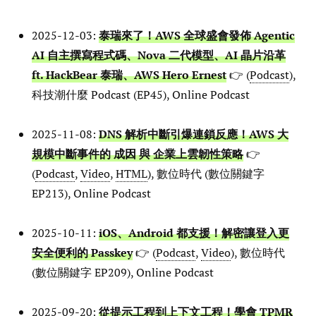
2025-12-03:
泰瑞來了！AWS 全球盛會發佈 Agentic
AI 自主撰寫程式碼、Nova 二代模型、AI 晶片沿革
ft. HackBear 泰瑞、AWS Hero Ernest
👉 (
Podcast
),
科技潮什麼 Podcast (EP45), Online Podcast
2025-11-08:
DNS 解析中斷引爆連鎖反應！AWS 大
規模中斷事件的 成因 與 企業上雲韌性策略
👉
(
Podcast
,
Video
,
HTML
), 數位時代 (數位關鍵字
EP213), Online Podcast
2025-10-11:
iOS、Android 都支援！解密讓登入更
安全便利的 Passkey
👉 (
Podcast
,
Video
), 數位時代
(數位關鍵字 EP209), Online Podcast
2025-09-20:
從提示工程到上下文工程！學會 TPMR