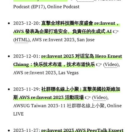
Podcast (EP17), Online Podcast
2023-12-20:
直擊全球科技圈年度盛會 re:Invent，
AWS 發表為企業打造安全、負責任的生成式 AI
👉
(
HTML
), AWS re:Invent 2023, San Jose
2023-12-01:
re:Invent 2023 对话宝岛 Hero Ernest
Chiang：快乐技术布道，技术布道快乐
👉 (
Video
),
AWS re:Invent 2023, Las Vegas
2023-11-29:
社群聯名線上小聚 | 直擊美國拉斯維加
斯 AWS re:Invent 2023 活動現場
👉 (
Video
),
AWSUG Taiwan 2023-11 社群聯名線上小聚, Online
LIVE
2023-11-27:
re:Invent 2023 AWS PeerTalk Expert