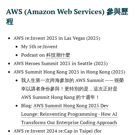
AWS (Amazon Web Services) 參與歷
程
AWS re:Invent 2025 in Las Vegas (2025)
My 5th re:Invent
Podcast on
科技潮什麼
AWS Heroes Summit 2025 in Seattle (2025)
AWS Summit Hong Kong 2025 in Hong Kong (2025)
我人生第一次跨海參加的 AWS Summit —— 很榮
幸以講者身份參與！更特別的是，這次正好是
AWS Summit Hong Kong 的十週年！
Blog:
AWS Summit Hong Kong 2025 Dev
Lounge: Reinventing Programming - How AI
Transforms Our Enterprise Coding Approach
AWS re:Invent 2024 re:Cap in Taipei (for