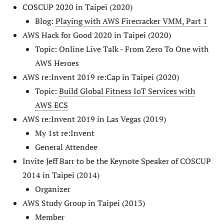
COSCUP 2020 in Taipei (2020)
Blog:
Playing with AWS Firecracker VMM, Part 1
AWS Hack for Good 2020 in Taipei (2020)
Topic: Online Live Talk - From Zero To One with
AWS Heroes
AWS re:Invent 2019 re:Cap in Taipei (2020)
Topic:
Build Global Fitness IoT Services with
AWS ECS
AWS re:Invent 2019 in Las Vegas (2019)
My 1st re:Invent
General Attendee
Invite Jeff Barr to be the Keynote Speaker of COSCUP
2014 in Taipei (2014)
Organizer
AWS Study Group in Taipei (2013)
Member