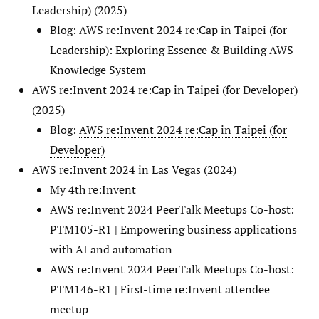
Leadership) (2025)
Blog:
AWS re:Invent 2024 re:Cap in Taipei (for
Leadership): Exploring Essence & Building AWS
Knowledge System
AWS re:Invent 2024 re:Cap in Taipei (for Developer)
(2025)
Blog:
AWS re:Invent 2024 re:Cap in Taipei (for
Developer)
AWS re:Invent 2024 in Las Vegas (2024)
My 4th re:Invent
AWS re:Invent 2024 PeerTalk Meetups Co-host:
PTM105-R1 | Empowering business applications
with AI and automation
AWS re:Invent 2024 PeerTalk Meetups Co-host:
PTM146-R1 | First-time re:Invent attendee
meetup