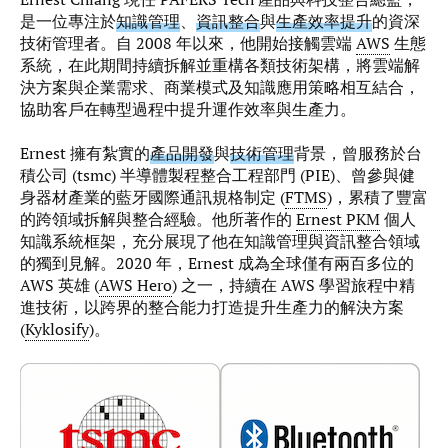
是一位專注於
知識管理
、
資訊整合
與
生產效率提升
的資深
技術管理者。自 2008 年以來，他開始接觸雲端
AWS
生態
系統，在此期間持續拆解並重構各類技術架構，將雲端解
決方案與企業需求、商業模式及知識應用策略相互結合，
協助客戶在轉型過程中提升運作效率與生產力。
Ernest 擁有紮實的
產品開發
與
技術管理
背景，曾服務於台
積公司 (tsmc) 半導體製程整合工程部門 (PIE)、曾參與健
身器材產業的藍牙國際通訊規格制定 (
FTMS
)，累積了豐富
的跨領域拆解與整合經驗。他所著作的
Ernest PKM
個人
知識系統框架，充分展現了他在知識管理與資訊整合領域
的獨到見解。2020 年，Ernest 成為全球僅有兩百多位的
AWS 英雄 (
AWS Hero
) 之一，持續在 AWS 學習旅程中精
進技術，以跨界的整合能力打造提升生產力的解決方案
(
Kyklosify
)。