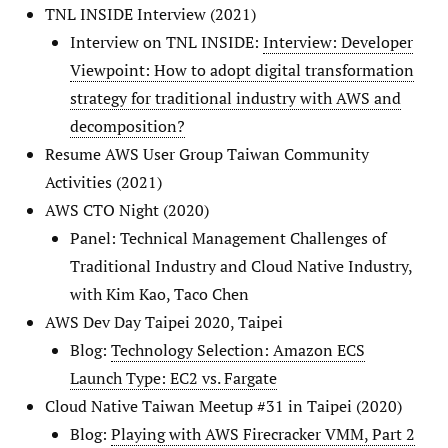
TNL INSIDE Interview (2021)
Interview on TNL INSIDE:
Interview: Developer
Viewpoint: How to adopt digital transformation
strategy for traditional industry with AWS and
decomposition?
Resume AWS User Group Taiwan Community
Activities (2021)
AWS CTO Night (2020)
Panel: Technical Management Challenges of
Traditional Industry and Cloud Native Industry,
with Kim Kao, Taco Chen
AWS Dev Day Taipei 2020, Taipei
Blog:
Technology Selection: Amazon ECS
Launch Type: EC2 vs. Fargate
Cloud Native Taiwan Meetup #31 in Taipei (2020)
Blog:
Playing with AWS Firecracker VMM, Part 2