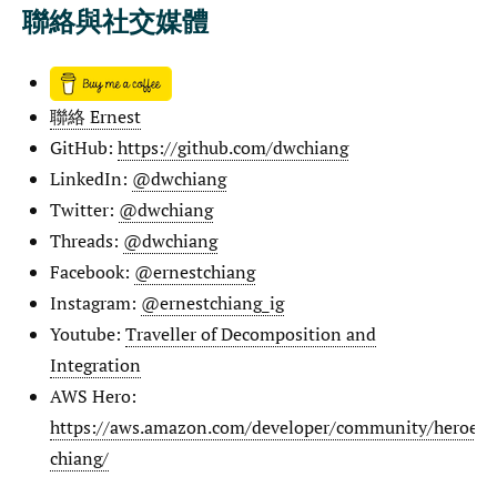
聯絡與社交媒體
聯絡 Ernest
GitHub:
https://github.com/dwchiang
LinkedIn:
@dwchiang
Twitter:
@dwchiang
Threads:
@dwchiang
Facebook:
@ernestchiang
Instagram:
@ernestchiang_ig
Youtube:
Traveller of Decomposition and
Integration
AWS Hero:
https://aws.amazon.com/developer/community/heroes/e
chiang/