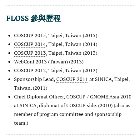
FLOSS 參與歷程
COSCUP 2015
, Taipei, Taiwan (2015)
COSCUP 2014
, Taipei, Taiwan (2014)
COSCUP 2013
, Taipei, Taiwan (2013)
WebConf 2013 (Taiwan) (2013)
COSCUP 2012
, Taipei, Taiwan (2012)
Sponsorship Lead,
COSCUP 2011
at SINICA, Taipei,
Taiwan. (2011)
Chief Diplomat Officer,
COSCUP / GNOME.Asia 2010
at SINICA, diplomat of COSCUP side. (2010) (also as
member of program committee and sponsorship
team.)