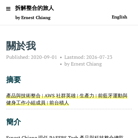
拆解整合的旅人
English
by Ernest Chiang
關於我
Published:
2020-09-01
Lastmod:
2026-07-23
by Ernest Chiang
摘要
產品與技術整合 | AWS 社群英雄 | 生產力 | 前藍牙運動與
健身工作小組成員 | 前台積人
簡介
Ernest Chiang 現任 PAFERS Tech 產品與科技整合總監，