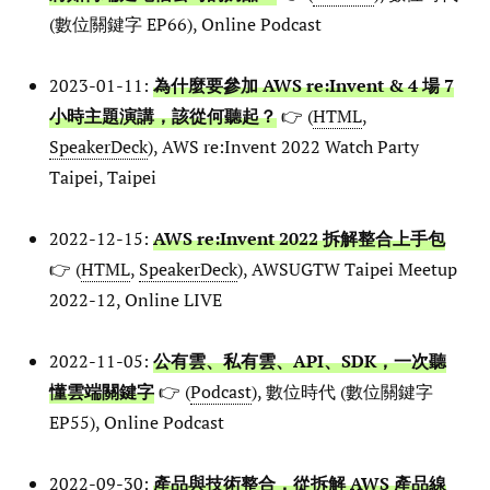
(數位關鍵字 EP66), Online Podcast
2023-01-11:
為什麼要參加 AWS re:Invent & 4 場 7
小時主題演講，該從何聽起？
👉 (
HTML
,
SpeakerDeck
), AWS re:Invent 2022 Watch Party
Taipei, Taipei
2022-12-15:
AWS re:Invent 2022 拆解整合上手包
👉 (
HTML
,
SpeakerDeck
), AWSUGTW Taipei Meetup
2022-12, Online LIVE
2022-11-05:
公有雲、私有雲、API、SDK，一次聽
懂雲端關鍵字
👉 (
Podcast
), 數位時代 (數位關鍵字
EP55), Online Podcast
2022-09-30:
產品與技術整合，從拆解 AWS 產品線