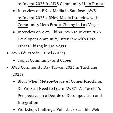
re:Invent 2023 ft. AWS Community Hero Ernest
Interview on BNextMedia in San Jose:
AWS
re:Invent 2023 x BNextMedia Interview with
Community Hero Ernest Chiang in Las Vegas
Interview on AWS China:
AWS re:Invent 2023
Developer Community Interview with Hero
Ernest Chiang in Las Vegas
AWS Educate in Taipei (2023)
Topic: Community and Career
AWS Community Day Taiwan 2023 in Taichung
(2023)
Blog:
When Meteor-Grade AI Comes Knocking,
Do We Still Need to Learn AWS? - A Traveler’s
Perspective on a Decade of Decomposition and
Integration
Workshop: Crafting a Full-stack Scalable Web