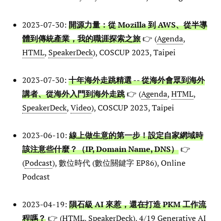
2023-07-30:
開源力量：從 Mozilla 到 AWS、從半導
體到傳統產業，我的職涯探索之旅
👉 (
Agenda
,
HTML
,
SpeakerDeck
), COSCUP 2023, Taipei
2023-07-30:
十年海外走跳精選 -- 從海外會眾到海外
講者、從海外入門到海外走跳
👉 (
Agenda
,
HTML
,
SpeakerDeck
,
Video
), COSCUP 2023, Taipei
2023-06-10:
線上做生意的第一步！設定自家網域時
該注意些什麼？（IP, Domain Name, DNS）
👉
(
Podcast
), 數位時代 (數位關鍵字 EP86), Online
Podcast
2023-04-19:
隕石級 AI 來惹，還在打造 PKM 工作流
程嗎？
👉 (
HTML
,
SpeakerDeck
), 4/19 Generative AI