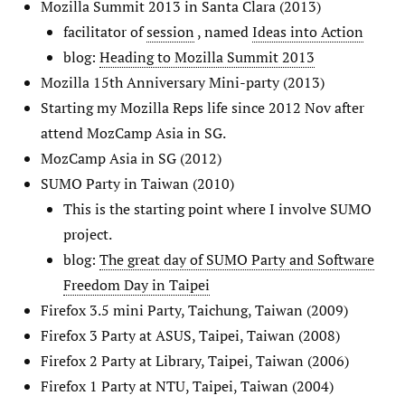
Mozilla Summit 2013 in Santa Clara (2013)
facilitator of
session
, named
Ideas into Action
blog:
Heading to Mozilla Summit 2013
Mozilla 15th Anniversary Mini-party (2013)
Starting my Mozilla Reps life since 2012 Nov after
attend MozCamp Asia in SG.
MozCamp Asia in SG (2012)
SUMO Party in Taiwan (2010)
This is the starting point where I involve SUMO
project.
blog:
The great day of SUMO Party and Software
Freedom Day in Taipei
Firefox 3.5 mini Party, Taichung, Taiwan (2009)
Firefox 3 Party at ASUS, Taipei, Taiwan (2008)
Firefox 2 Party at Library, Taipei, Taiwan (2006)
Firefox 1 Party at NTU, Taipei, Taiwan (2004)