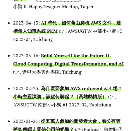
小聚 ft. HappyDesigner Meetup, Taipei
2023-04-13:
AI 時代，如何藉由爬梳 AWS 文件，建
構個人知識系統 PKM
👉 , AWSUGTW 中部小小聚 #3
2023-04, Taichung
2023-03-16:
Build Yourself for the Future ft.
Cloud Computing, Digital Transformation, and AI
👉 , 逢甲大學雲創學院, Taichung
2023-02-23:
為什麼要參加 AWS re:Invent & 4 場 7
小時主題演講，該從何聽起？（高雄熱情版）
👉 ,
AWSUGTW 南部小小聚 #1 2023-02, Kaohsiung
2023-01-21:
從五萬人參加的開發者大會，看公有雲
將如何端走電信公司的奶酪？
👉 (
Podcast
), 數位時代