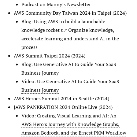
Podcast on
Manny’s Newsletter
AWS Community Day Taiwan 2024 in Taipei (2024)
Blog: Using AWS to build a launchable
knowledge rocket 👉 Organize knowledge,
accelerate learning and understand AI in the
process
AWS Summit Taipei 2024 (2024)
Blog: Use Generative AI to Guide Your SaaS
Business Journey
Video:
Use Generative AI to Guide Your SaaS
Business Journey
AWS Heroes Summit 2024 in Seattle (2024)
JAWS PANKRATION 2024 Online Live (2024)
Video:
Creating Visual Learning and AI: An
AWS Hero’s Journey with Knowledge Graphs,
Amazon Bedrock, and the Ernest PKM Workflow