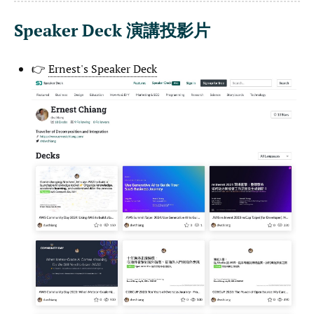
Speaker Deck 演講投影片
👉
Ernest's Speaker Deck