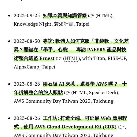
2023-09-25:
知識本質與知識管線
👉 (
HTML
),
Knowledge Night, 若渴計畫, Taipei
2023-08-30:
專訪: 軟體人如何克服「非純軟」文化差
異？關鍵在「舉手」心態——專訪 PAFERS 產品與技
術整合總監 Ernest
👉 (
HTML
), with Titan, RISE-UP,
AlphaCamp, Taipei
2023-08-26:
隕石級 AI 來惹，還要學 AWS 嗎？ - 十
年拆解整合的旅人觀點
👉 (
HTML
,
SpeakerDeck
),
AWS Community Day Taiwan 2023, Taichung
2023-08-26:
工作坊: 打造全端、可延展 Web 應用程
式，使用 AWS Cloud Development Kit (CDK)
👉 ,
AWS Community Day Taiwan 2023, Taichung