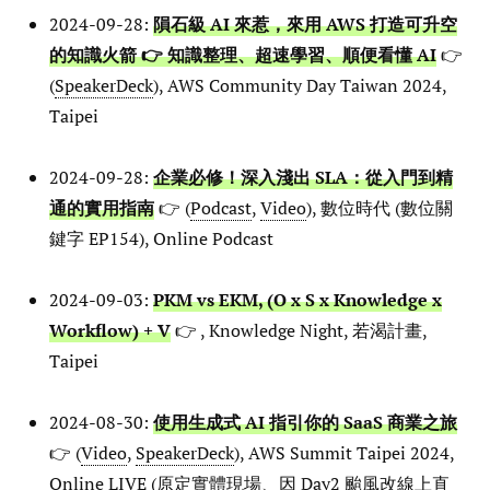
2024-09-28:
隕石級 AI 來惹，來用 AWS 打造可升空
的知識火箭 👉 知識整理、超速學習、順便看懂 AI
👉
(
SpeakerDeck
), AWS Community Day Taiwan 2024,
Taipei
2024-09-28:
企業必修！深入淺出 SLA：從入門到精
通的實用指南
👉 (
Podcast
,
Video
), 數位時代 (數位關
鍵字 EP154), Online Podcast
2024-09-03:
PKM vs EKM, (O x S x Knowledge x
Workflow) + V
👉 , Knowledge Night, 若渴計畫,
Taipei
2024-08-30:
使用生成式 AI 指引你的 SaaS 商業之旅
👉 (
Video
,
SpeakerDeck
), AWS Summit Taipei 2024,
Online LIVE (原定實體現場、因 Day2 颱風改線上直