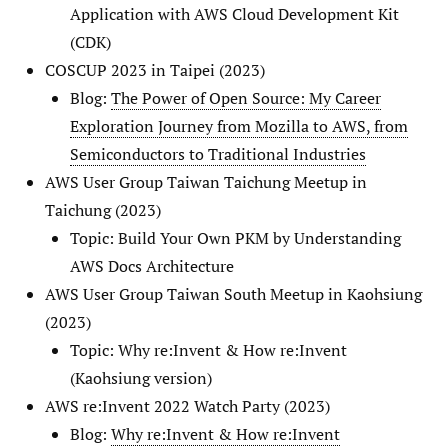
Application with AWS Cloud Development Kit
(CDK)
COSCUP 2023 in Taipei (2023)
Blog:
The Power of Open Source: My Career
Exploration Journey from Mozilla to AWS, from
Semiconductors to Traditional Industries
AWS User Group Taiwan Taichung Meetup in
Taichung (2023)
Topic: Build Your Own PKM by Understanding
AWS Docs Architecture
AWS User Group Taiwan South Meetup in Kaohsiung
(2023)
Topic: Why re:Invent & How re:Invent
(Kaohsiung version)
AWS re:Invent 2022 Watch Party (2023)
Blog:
Why re:Invent & How re:Invent