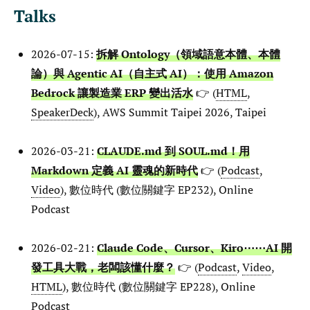
Talks
2026-07-15:
拆解 Ontology（領域語意本體、本體
論）與 Agentic AI（自主式 AI）：使用 Amazon
Bedrock 讓製造業 ERP 變出活水
👉 (
HTML
,
SpeakerDeck
), AWS Summit Taipei 2026, Taipei
2026-03-21:
CLAUDE.md 到 SOUL.md！用
Markdown 定義 AI 靈魂的新時代
👉 (
Podcast
,
Video
), 數位時代 (數位關鍵字 EP232), Online
Podcast
2026-02-21:
Claude Code、Cursor、Kiro⋯⋯AI 開
發工具大戰，老闆該懂什麼？
👉 (
Podcast
,
Video
,
HTML
), 數位時代 (數位關鍵字 EP228), Online
Podcast