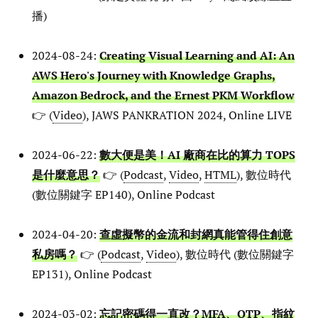
播)
2024-08-24:
Creating Visual Learning and AI: An
AWS Hero's Journey with Knowledge Graphs,
Amazon Bedrock, and the Ernest PKM Workflow
👉 (
Video
), JAWS PANKRATION 2024, Online LIVE
2024-06-22:
數大便是美！AI 廠商在比的算力 TOPS
是什麼意思？
👉 (
Podcast
,
Video
,
HTML
), 數位時代
(數位關鍵字 EP140), Online Podcast
2024-04-20:
查虛擬幣的金流和封網真能管得住創意
私房嗎？
👉 (
Podcast
,
Video
), 數位時代 (數位關鍵字
EP131), Online Podcast
2024-03-02:
忘記密碼得一直改？MFA、OTP、指紋