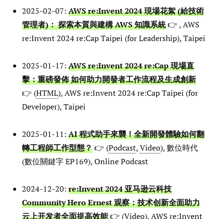
2025-02-07:
AWS re:Invent 2024 現場花絮 (給技術
管理者)： 探索本質與建構 AWS 知識系統
👉 , AWS
re:Invent 2024 re:Cap Taipei (for Leadership), Taipei
2025-01-17:
AWS re:Invent 2024 re:Cap 現場直
擊：重磅發佈 如何助力開發者工作流程及生成創新
👉 (
HTML
), AWS re:Invent 2024 re:Cap Taipei (for
Developer), Taipei
2025-01-11:
AI 程式助手來襲！全新開發體驗如何翻
轉工程師工作型態？
👉 (
Podcast
,
Video
), 數位時代
(數位關鍵字 EP169), Online Podcast
2024-12-20:
re:Invent 2024 亚马逊云科技
Community Hero Ernest 观察：技术创新全面助力
云上开发者全面提高效能
👉 (
Video
), AWS re:Invent