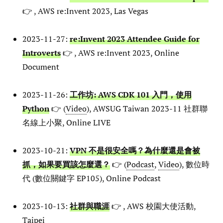
👉 , AWS re:Invent 2023, Las Vegas
2023-11-27:
re:Invent 2023 Attendee Guide for
Introverts
👉 , AWS re:Invent 2023, Online
Document
2023-11-26:
工作坊: AWS CDK 101 入門，使用
Python
👉 (
Video
), AWSUG Taiwan 2023-11 社群聯
名線上小聚, Online LIVE
2023-10-21:
VPN 不是很安全嗎？為什麼還是會被
抓，如果要買該怎麼選？
👉 (
Podcast
,
Video
), 數位時
代 (數位關鍵字 EP105), Online Podcast
2023-10-13:
社群與職涯
👉 , AWS 校園大使活動,
Taipei