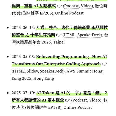
框架，重塑 AI 互動模式
👉 (
Podcast
,
Video
), 數位時
代 (數位關鍵字 EP206), Online Podcast
2025-06-15:
互通、整合、迭代：傳統產業 產品與技
術整合 之 十年生存指南
👉 (
HTML
,
SpeakerDeck
), 台
灣軟體產品年會 2025, Taipei
2025-05-08:
Reinventing Programming - How AI
Transforms Our Enterprise Coding Approach
👉
(
HTML
,
Slidev
,
SpeakerDeck
), AWS Summit Hong
Kong 2025, Hong Kong
2025-03-10:
AI Token 是 AI 的「字」還是「錢」？
所有人都該懂的 AI 基本觀念
👉 (
Podcast
,
Video
), 數
位時代 (數位關鍵字 EP178), Online Podcast